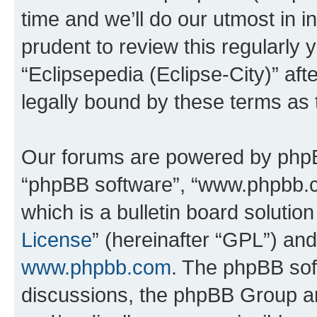
time and we’ll do our utmost in i
prudent to review this regularly 
“Eclipsepedia (Eclipse-City)” a
legally bound by these terms as
Our forums are powered by phpBB 
“phpBB software”, “www.phpbb.
which is a bulletin board solutio
License
” (hereinafter “GPL”) a
www.phpbb.com
. The phpBB soft
discussions, the phpBB Group ar