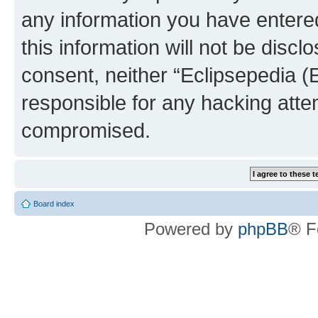
any information you have entered
this information will not be discl
consent, neither “Eclipsepedia (
responsible for any hacking atte
compromised.
Board index
Powered by
phpBB
® F