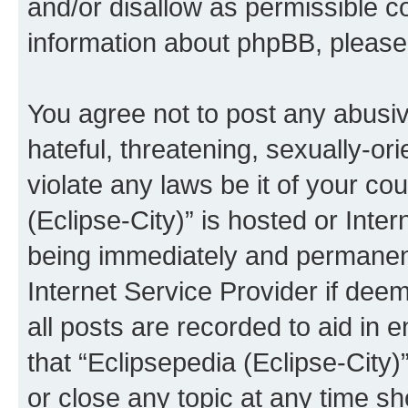
and/or disallow as permissible c
information about phpBB, pleas
You agree not to post any abusiv
hateful, threatening, sexually-or
violate any laws be it of your co
(Eclipse-City)” is hosted or Inte
being immediately and permanentl
Internet Service Provider if dee
all posts are recorded to aid in 
that “Eclipsepedia (Eclipse-City)
or close any topic at any time sh