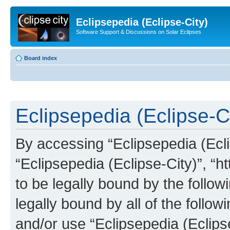
Eclipsepedia (Eclipse-City)
Software Support & Discussions on Solar Eclipses
Board index
Eclipsepedia (Eclipse-Ci
By accessing “Eclipsepedia (Eclip
“Eclipsepedia (Eclipse-City)”, “ht
to be legally bound by the follow
legally bound by all of the follo
and/or use “Eclipsepedia (Eclip