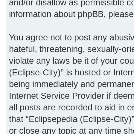
and/or disallow as permissible c
information about phpBB, pleas
You agree not to post any abusiv
hateful, threatening, sexually-or
violate any laws be it of your co
(Eclipse-City)” is hosted or Inte
being immediately and permanentl
Internet Service Provider if dee
all posts are recorded to aid in 
that “Eclipsepedia (Eclipse-City)
or close any topic at any time sh