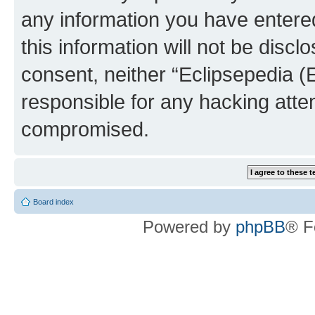
any information you have entered
this information will not be discl
consent, neither “Eclipsepedia (
responsible for any hacking atte
compromised.
Board index
Powered by
phpBB
® F