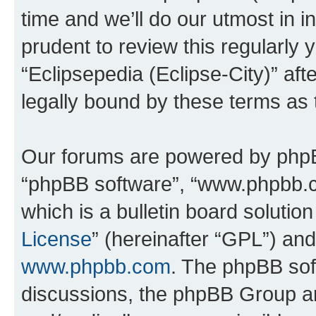
time and we’ll do our utmost in i
prudent to review this regularly 
“Eclipsepedia (Eclipse-City)” a
legally bound by these terms as
Our forums are powered by phpBB 
“phpBB software”, “www.phpbb.
which is a bulletin board solutio
License
” (hereinafter “GPL”) a
www.phpbb.com
. The phpBB soft
discussions, the phpBB Group ar