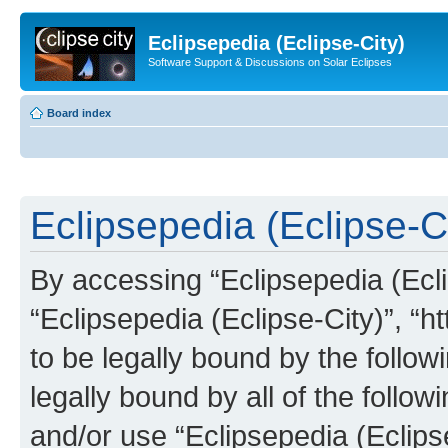
Eclipsepedia (Eclipse-City)
Software Support & Discussions on Solar Eclipses
Board index
Eclipsepedia (Eclipse-Ci
By accessing “Eclipsepedia (Eclip
“Eclipsepedia (Eclipse-City)”, “ht
to be legally bound by the follow
legally bound by all of the follo
and/or use “Eclipsepedia (Eclip