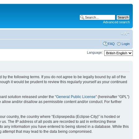
Advanced search
FAQ
Login
Language:
nd by the following terms. If you do not agree to be legally bound by all of the
ough it would be prudent to review this regularly yourself as your continued
ard solution released under the “
General Public License
” (hereinafter “GPL”)
 allow and/or disallow as permissible content and/or conduct. For further
your country, the country where “Eclipsepedia (Eclipse-City)” is hosted or
us. The IP address of all posts are recorded to aid in enforcing these
e to any information you have entered to being stored in a database. While this
ing attempt that may lead to the data being compromised.