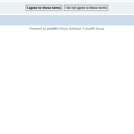
Powered by
phpBB
® Forum Software © phpBB Group