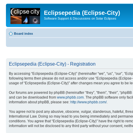
Eclipsepedia (Eclipse-City)
Software Support & Discussions on Solar Eclipses
Board index
Eclipsepedia (Eclipse-City) - Registration
By accessing “Eclipsepedia (Eclipse-City)” (hereinafter “we”, “us”, “our”, “Eclip
following terms then please do not access and/or use “Eclipsepedia (Eclipse-C
usage of “Eclipsepedia (Eclipse-City)” after changes mean you agree to be 
Our forums are powered by phpBB (hereinafter “they”, “them”, “their”, “phpB
and can be downloaded from
www.phpbb.com
. The phpBB software only faci
information about phpBB, please see:
http://www.phpbb.com/
.
You agree not to post any abusive, obscene, vulgar, slanderous, hateful, threat
International Law. Doing so may lead to you being immediately and permanently
conditions. You agree that “Eclipsepedia (Eclipse-City)” have the right to rem
information will not be disclosed to any third party without your consent, ne