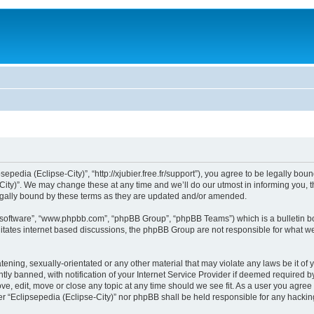
sepedia (Eclipse-City)”, “http://xjubier.free.fr/support”), you agree to be legally bou
ity)”. We may change these at any time and we’ll do our utmost in informing you, th
legally bound by these terms as they are updated and/or amended.
B software”, “www.phpbb.com”, “phpBB Group”, “phpBB Teams”) which is a bulletin bo
litates internet based discussions, the phpBB Group are not responsible for what we
ening, sexually-orientated or any other material that may violate any laws be it of 
 banned, with notification of your Internet Service Provider if deemed required by 
ove, edit, move or close any topic at any time should we see fit. As a user you agre
ither “Eclipsepedia (Eclipse-City)” nor phpBB shall be held responsible for any hack