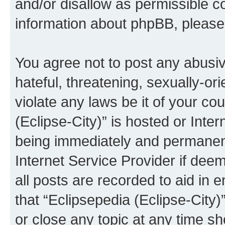
and/or disallow as permissible c
information about phpBB, pleas
You agree not to post any abusiv
hateful, threatening, sexually-or
violate any laws be it of your co
(Eclipse-City)” is hosted or Inte
being immediately and permanentl
Internet Service Provider if dee
all posts are recorded to aid in 
that “Eclipsepedia (Eclipse-City)
or close any topic at any time sh