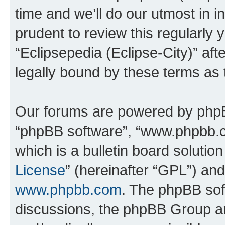
time and we’ll do our utmost in i
prudent to review this regularly 
“Eclipsepedia (Eclipse-City)” a
legally bound by these terms as
Our forums are powered by phpBB 
“phpBB software”, “www.phpbb.
which is a bulletin board solutio
License
” (hereinafter “GPL”) a
www.phpbb.com
. The phpBB soft
discussions, the phpBB Group ar