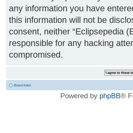
any information you have entered
this information will not be discl
consent, neither “Eclipsepedia (
responsible for any hacking atte
compromised.
Board index
Powered by
phpBB
® F