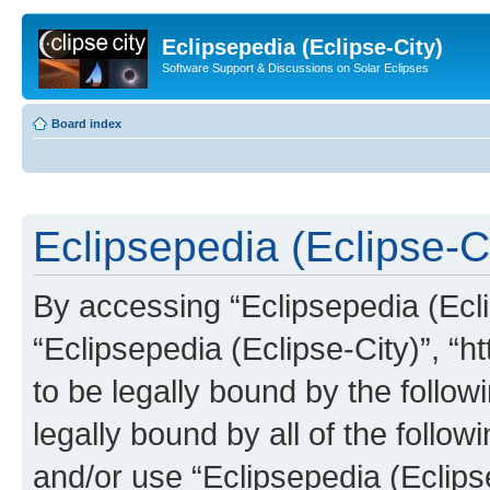
Eclipsepedia (Eclipse-City)
Software Support & Discussions on Solar Eclipses
Board index
Eclipsepedia (Eclipse-Ci
By accessing “Eclipsepedia (Eclip
“Eclipsepedia (Eclipse-City)”, “ht
to be legally bound by the follow
legally bound by all of the follo
and/or use “Eclipsepedia (Eclip