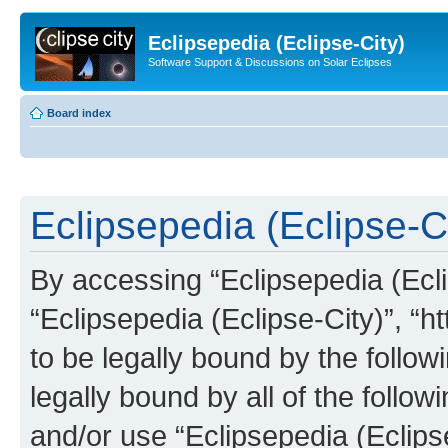
Eclipsepedia (Eclipse-City)
Software Support & Discussions on Solar Eclipses
Board index
Eclipsepedia (Eclipse-Ci
By accessing “Eclipsepedia (Eclip
“Eclipsepedia (Eclipse-City)”, “ht
to be legally bound by the follow
legally bound by all of the follo
and/or use “Eclipsepedia (Eclip