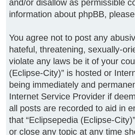
and/or disallow as permissible c
information about phpBB, pleas
You agree not to post any abusiv
hateful, threatening, sexually-or
violate any laws be it of your co
(Eclipse-City)” is hosted or Inte
being immediately and permanentl
Internet Service Provider if dee
all posts are recorded to aid in 
that “Eclipsepedia (Eclipse-City)
or close any topic at any time sh