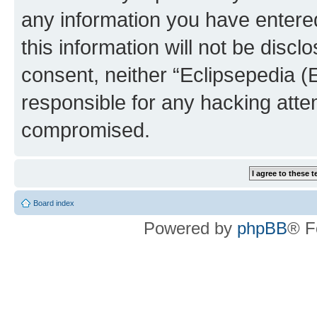
any information you have entered
this information will not be discl
consent, neither “Eclipsepedia (
responsible for any hacking atte
compromised.
Board index
Powered by
phpBB
® F