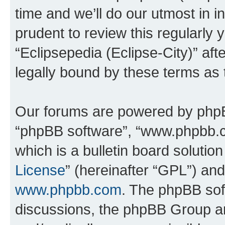
time and we’ll do our utmost in i
prudent to review this regularly 
“Eclipsepedia (Eclipse-City)” a
legally bound by these terms as
Our forums are powered by phpBB 
“phpBB software”, “www.phpbb.
which is a bulletin board solutio
License
” (hereinafter “GPL”) a
www.phpbb.com
. The phpBB soft
discussions, the phpBB Group ar