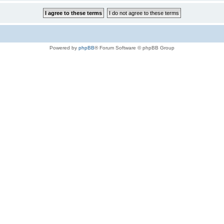
Powered by
phpBB
® Forum Software © phpBB Group