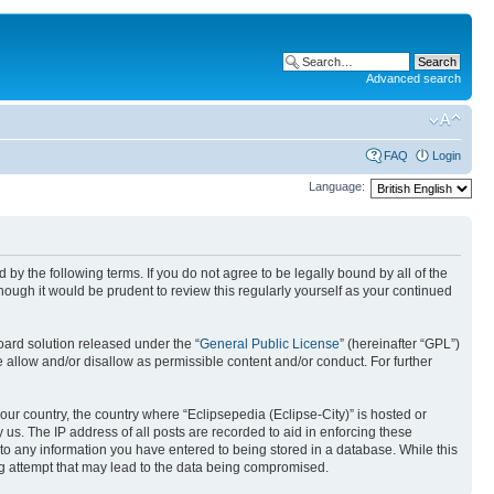
Advanced search
FAQ
Login
Language:
nd by the following terms. If you do not agree to be legally bound by all of the
ough it would be prudent to review this regularly yourself as your continued
ard solution released under the “
General Public License
” (hereinafter “GPL”)
 allow and/or disallow as permissible content and/or conduct. For further
your country, the country where “Eclipsepedia (Eclipse-City)” is hosted or
us. The IP address of all posts are recorded to aid in enforcing these
e to any information you have entered to being stored in a database. While this
ing attempt that may lead to the data being compromised.