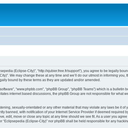
sepedia (Eclipse-City)”, “http://xjubier.free.fr/support”), you agree to be legally bou
ity)”. We may change these at any time and we’ll do our utmost in informing you, th
legally bound by these terms as they are updated and/or amended.
B software”, “www.phpbb.com”, “phpBB Group”, “phpBB Teams”) which is a bulletin bo
litates internet based discussions, the phpBB Group are not responsible for what we
ening, sexually-orientated or any other material that may violate any laws be it of 
 banned, with notification of your Internet Service Provider if deemed required by 
ove, edit, move or close any topic at any time should we see fit. As a user you agre
ither “Eclipsepedia (Eclipse-City)” nor phpBB shall be held responsible for any hack