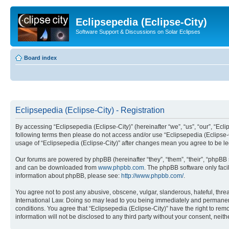
Eclipsepedia (Eclipse-City)
Software Support & Discussions on Solar Eclipses
Board index
Eclipsepedia (Eclipse-City) - Registration
By accessing “Eclipsepedia (Eclipse-City)” (hereinafter “we”, “us”, “our”, “Eclip
following terms then please do not access and/or use “Eclipsepedia (Eclipse-C
usage of “Eclipsepedia (Eclipse-City)” after changes mean you agree to be 
Our forums are powered by phpBB (hereinafter “they”, “them”, “their”, “phpB
and can be downloaded from
www.phpbb.com
. The phpBB software only faci
information about phpBB, please see:
http://www.phpbb.com/
.
You agree not to post any abusive, obscene, vulgar, slanderous, hateful, threat
International Law. Doing so may lead to you being immediately and permanently
conditions. You agree that “Eclipsepedia (Eclipse-City)” have the right to rem
information will not be disclosed to any third party without your consent, ne