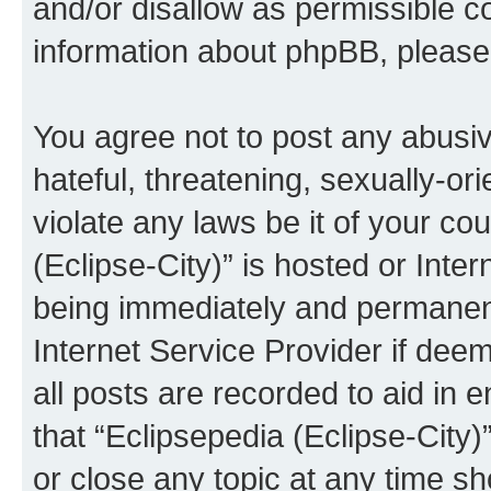
and/or disallow as permissible c
information about phpBB, pleas
You agree not to post any abusiv
hateful, threatening, sexually-or
violate any laws be it of your co
(Eclipse-City)” is hosted or Inte
being immediately and permanentl
Internet Service Provider if dee
all posts are recorded to aid in 
that “Eclipsepedia (Eclipse-City)
or close any topic at any time sh