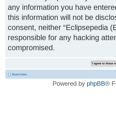
any information you have entered
this information will not be discl
consent, neither “Eclipsepedia (
responsible for any hacking atte
compromised.
Board index
Powered by
phpBB
® F