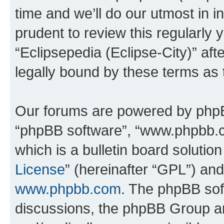
time and we’ll do our utmost in i
prudent to review this regularly 
“Eclipsepedia (Eclipse-City)” a
legally bound by these terms as
Our forums are powered by phpBB 
“phpBB software”, “www.phpbb.
which is a bulletin board solutio
License
” (hereinafter “GPL”) a
www.phpbb.com
. The phpBB soft
discussions, the phpBB Group ar