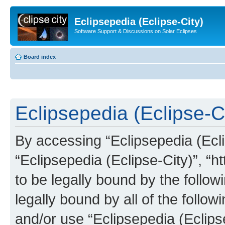
Eclipsepedia (Eclipse-City)
Software Support & Discussions on Solar Eclipses
Board index
Eclipsepedia (Eclipse-Ci
By accessing “Eclipsepedia (Eclip
“Eclipsepedia (Eclipse-City)”, “ht
to be legally bound by the follow
legally bound by all of the follo
and/or use “Eclipsepedia (Eclip