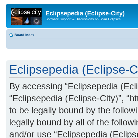
Eclipsepedia (Eclipse-City)
Software Support & Discussions on Solar Eclipses
Board index
Eclipsepedia (Eclipse-Ci
By accessing “Eclipsepedia (Eclip
“Eclipsepedia (Eclipse-City)”, “ht
to be legally bound by the follow
legally bound by all of the follo
and/or use “Eclipsepedia (Eclip