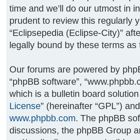
time and we’ll do our utmost in i
prudent to review this regularly 
“Eclipsepedia (Eclipse-City)” a
legally bound by these terms as
Our forums are powered by phpBB 
“phpBB software”, “www.phpbb.
which is a bulletin board solutio
License
” (hereinafter “GPL”) a
www.phpbb.com
. The phpBB soft
discussions, the phpBB Group ar