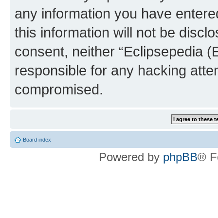
any information you have entered
this information will not be discl
consent, neither “Eclipsepedia (
responsible for any hacking atte
compromised.
Board index
Powered by
phpBB
® F