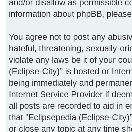
and/or disallow as permissible c
information about phpBB, pleas
You agree not to post any abusiv
hateful, threatening, sexually-or
violate any laws be it of your co
(Eclipse-City)” is hosted or Inte
being immediately and permanentl
Internet Service Provider if dee
all posts are recorded to aid in 
that “Eclipsepedia (Eclipse-City)
or close any topic at any time sh