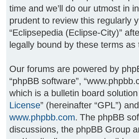
time and we’ll do our utmost in i
prudent to review this regularly 
“Eclipsepedia (Eclipse-City)” a
legally bound by these terms as
Our forums are powered by phpBB 
“phpBB software”, “www.phpbb.
which is a bulletin board solutio
License
” (hereinafter “GPL”) a
www.phpbb.com
. The phpBB soft
discussions, the phpBB Group ar