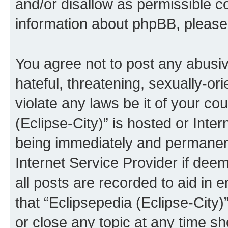
and/or disallow as permissible c
information about phpBB, pleas
You agree not to post any abusiv
hateful, threatening, sexually-or
violate any laws be it of your co
(Eclipse-City)” is hosted or Inte
being immediately and permanentl
Internet Service Provider if dee
all posts are recorded to aid in 
that “Eclipsepedia (Eclipse-City)
or close any topic at any time sh