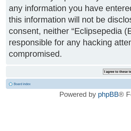
any information you have entered
this information will not be discl
consent, neither “Eclipsepedia (
responsible for any hacking atte
compromised.
Board index
Powered by
phpBB
® F