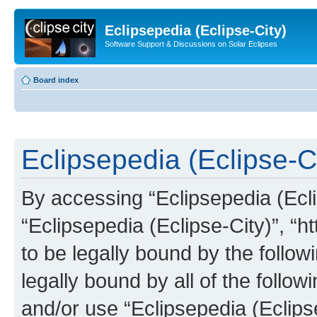
Eclipsepedia (Eclipse-City)
Software Support & Discussions on Solar Eclipses
Board index
Eclipsepedia (Eclipse-Ci
By accessing “Eclipsepedia (Eclip
“Eclipsepedia (Eclipse-City)”, “ht
to be legally bound by the follow
legally bound by all of the follo
and/or use “Eclipsepedia (Eclip