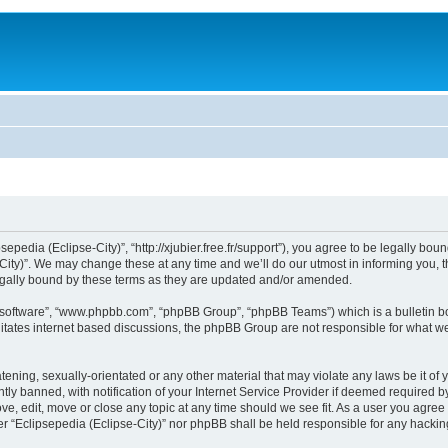
sepedia (Eclipse-City)”, “http://xjubier.free.fr/support”), you agree to be legally bou
ity)”. We may change these at any time and we’ll do our utmost in informing you, th
legally bound by these terms as they are updated and/or amended.
B software”, “www.phpbb.com”, “phpBB Group”, “phpBB Teams”) which is a bulletin bo
litates internet based discussions, the phpBB Group are not responsible for what we
ening, sexually-orientated or any other material that may violate any laws be it of 
 banned, with notification of your Internet Service Provider if deemed required by 
ove, edit, move or close any topic at any time should we see fit. As a user you agre
ither “Eclipsepedia (Eclipse-City)” nor phpBB shall be held responsible for any hack