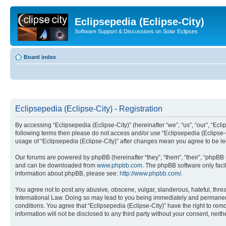
Eclipsepedia (Eclipse-City)
Software Support & Discussions on Solar Eclipses
Board index
Eclipsepedia (Eclipse-City) - Registration
By accessing “Eclipsepedia (Eclipse-City)” (hereinafter “we”, “us”, “our”, “Eclip
following terms then please do not access and/or use “Eclipsepedia (Eclipse-C
usage of “Eclipsepedia (Eclipse-City)” after changes mean you agree to be 
Our forums are powered by phpBB (hereinafter “they”, “them”, “their”, “phpB
and can be downloaded from
www.phpbb.com
. The phpBB software only faci
information about phpBB, please see:
http://www.phpbb.com/
.
You agree not to post any abusive, obscene, vulgar, slanderous, hateful, threat
International Law. Doing so may lead to you being immediately and permanently
conditions. You agree that “Eclipsepedia (Eclipse-City)” have the right to rem
information will not be disclosed to any third party without your consent, ne