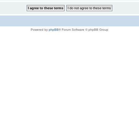
Powered by
phpBB
® Forum Software © phpBB Group