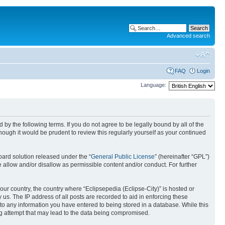
Advanced search
FAQ
Login
Language:
nd by the following terms. If you do not agree to be legally bound by all of the
ough it would be prudent to review this regularly yourself as your continued
ard solution released under the “
General Public License
” (hereinafter “GPL”)
 allow and/or disallow as permissible content and/or conduct. For further
your country, the country where “Eclipsepedia (Eclipse-City)” is hosted or
us. The IP address of all posts are recorded to aid in enforcing these
e to any information you have entered to being stored in a database. While this
ing attempt that may lead to the data being compromised.