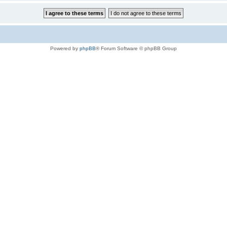
Powered by
phpBB
® Forum Software © phpBB Group