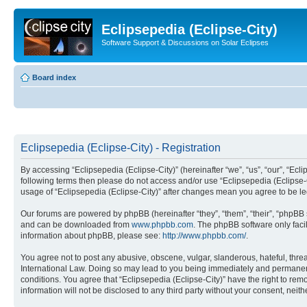
Eclipsepedia (Eclipse-City)
Software Support & Discussions on Solar Eclipses
Board index
Eclipsepedia (Eclipse-City) - Registration
By accessing “Eclipsepedia (Eclipse-City)” (hereinafter “we”, “us”, “our”, “Eclip
following terms then please do not access and/or use “Eclipsepedia (Eclipse-C
usage of “Eclipsepedia (Eclipse-City)” after changes mean you agree to be 
Our forums are powered by phpBB (hereinafter “they”, “them”, “their”, “phpB
and can be downloaded from
www.phpbb.com
. The phpBB software only faci
information about phpBB, please see:
http://www.phpbb.com/
.
You agree not to post any abusive, obscene, vulgar, slanderous, hateful, threat
International Law. Doing so may lead to you being immediately and permanently
conditions. You agree that “Eclipsepedia (Eclipse-City)” have the right to rem
information will not be disclosed to any third party without your consent, ne