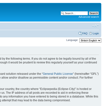
Advanced search
FAQ
Login
Language:
nd by the following terms. If you do not agree to be legally bound by all of the
ough it would be prudent to review this regularly yourself as your continued
ard solution released under the “
General Public License
” (hereinafter “GPL”)
 allow and/or disallow as permissible content and/or conduct. For further
your country, the country where “Eclipsepedia (Eclipse-City)” is hosted or
us. The IP address of all posts are recorded to aid in enforcing these
e to any information you have entered to being stored in a database. While this
ing attempt that may lead to the data being compromised.