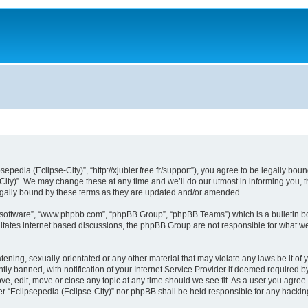
sepedia (Eclipse-City)”, “http://xjubier.free.fr/support”), you agree to be legally bou
ity)”. We may change these at any time and we’ll do our utmost in informing you, th
legally bound by these terms as they are updated and/or amended.
B software”, “www.phpbb.com”, “phpBB Group”, “phpBB Teams”) which is a bulletin bo
litates internet based discussions, the phpBB Group are not responsible for what we
ening, sexually-orientated or any other material that may violate any laws be it of 
 banned, with notification of your Internet Service Provider if deemed required by 
ove, edit, move or close any topic at any time should we see fit. As a user you agre
ither “Eclipsepedia (Eclipse-City)” nor phpBB shall be held responsible for any hack