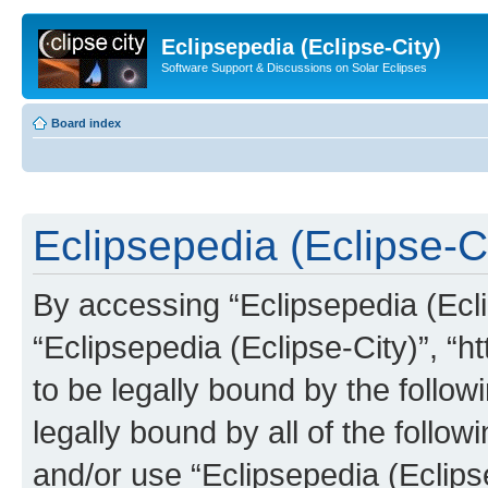
Eclipsepedia (Eclipse-City)
Software Support & Discussions on Solar Eclipses
Board index
Eclipsepedia (Eclipse-Ci
By accessing “Eclipsepedia (Eclip
“Eclipsepedia (Eclipse-City)”, “ht
to be legally bound by the follow
legally bound by all of the follo
and/or use “Eclipsepedia (Eclip