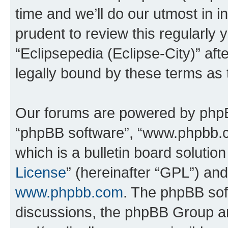
time and we’ll do our utmost in i
prudent to review this regularly 
“Eclipsepedia (Eclipse-City)” a
legally bound by these terms as
Our forums are powered by phpBB 
“phpBB software”, “www.phpbb.
which is a bulletin board solutio
License
” (hereinafter “GPL”) a
www.phpbb.com
. The phpBB soft
discussions, the phpBB Group ar