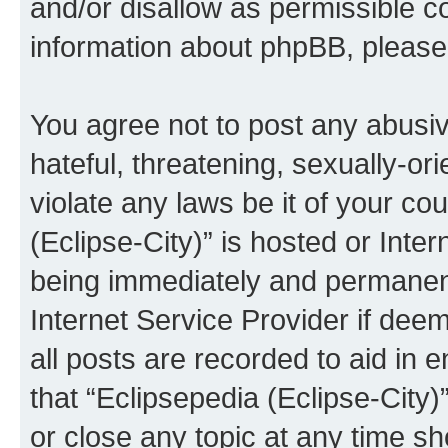
and/or disallow as permissible c
information about phpBB, pleas
You agree not to post any abusiv
hateful, threatening, sexually-or
violate any laws be it of your co
(Eclipse-City)” is hosted or Inte
being immediately and permanentl
Internet Service Provider if dee
all posts are recorded to aid in 
that “Eclipsepedia (Eclipse-City)
or close any topic at any time sh