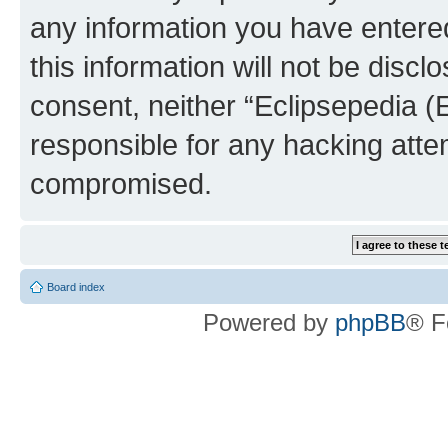
any information you have entered
this information will not be discl
consent, neither “Eclipsepedia (
responsible for any hacking atte
compromised.
Board index
Powered by
phpBB
® F