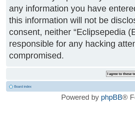
any information you have entered
this information will not be discl
consent, neither “Eclipsepedia (
responsible for any hacking atte
compromised.
Board index
Powered by
phpBB
® F