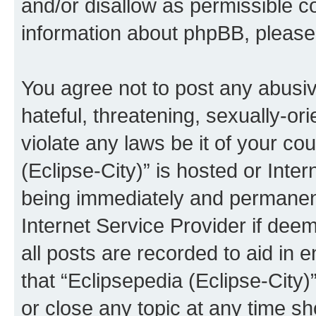
and/or disallow as permissible c
information about phpBB, pleas
You agree not to post any abusiv
hateful, threatening, sexually-or
violate any laws be it of your co
(Eclipse-City)” is hosted or Inte
being immediately and permanentl
Internet Service Provider if dee
all posts are recorded to aid in 
that “Eclipsepedia (Eclipse-City)
or close any topic at any time sh