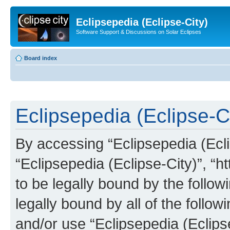
Eclipsepedia (Eclipse-City)
Software Support & Discussions on Solar Eclipses
Board index
Eclipsepedia (Eclipse-Ci
By accessing “Eclipsepedia (Eclip
“Eclipsepedia (Eclipse-City)”, “ht
to be legally bound by the follow
legally bound by all of the follo
and/or use “Eclipsepedia (Eclip