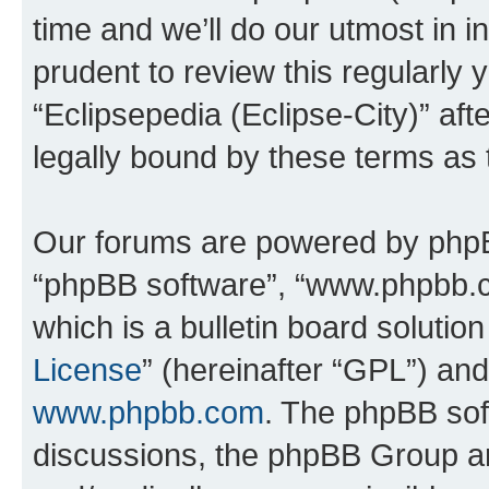
time and we’ll do our utmost in i
prudent to review this regularly 
“Eclipsepedia (Eclipse-City)” a
legally bound by these terms as
Our forums are powered by phpBB 
“phpBB software”, “www.phpbb.
which is a bulletin board solutio
License
” (hereinafter “GPL”) a
www.phpbb.com
. The phpBB soft
discussions, the phpBB Group ar