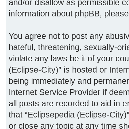
and/or disallow as permissible c
information about phpBB, pleas
You agree not to post any abusiv
hateful, threatening, sexually-or
violate any laws be it of your co
(Eclipse-City)” is hosted or Inte
being immediately and permanentl
Internet Service Provider if dee
all posts are recorded to aid in 
that “Eclipsepedia (Eclipse-City)
or close any topic at any time sh