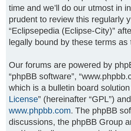
time and we’ll do our utmost in i
prudent to review this regularly 
“Eclipsepedia (Eclipse-City)” a
legally bound by these terms as
Our forums are powered by phpBB 
“phpBB software”, “www.phpbb.
which is a bulletin board solutio
License
” (hereinafter “GPL”) a
www.phpbb.com
. The phpBB soft
discussions, the phpBB Group ar