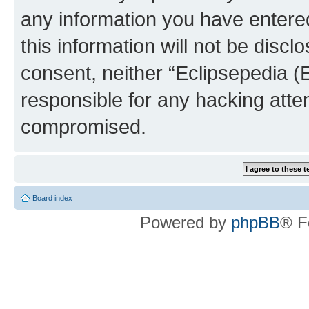
any information you have entered
this information will not be discl
consent, neither “Eclipsepedia (
responsible for any hacking atte
compromised.
Board index
Powered by
phpBB
® F