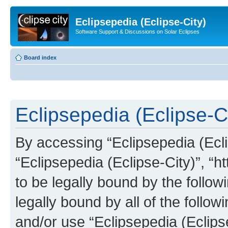
Eclipsepedia (Eclipse-City)
Software Support & Discussions on Solar Eclipses
Board index
Eclipsepedia (Eclipse-Ci
By accessing “Eclipsepedia (Eclip
“Eclipsepedia (Eclipse-City)”, “ht
to be legally bound by the follow
legally bound by all of the follo
and/or use “Eclipsepedia (Eclip