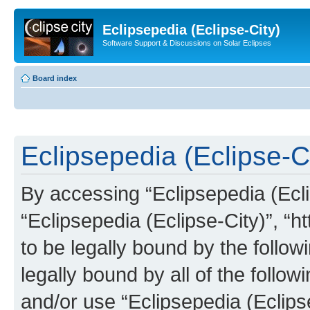
Eclipsepedia (Eclipse-City)
Software Support & Discussions on Solar Eclipses
Board index
Eclipsepedia (Eclipse-Ci
By accessing “Eclipsepedia (Eclip
“Eclipsepedia (Eclipse-City)”, “ht
to be legally bound by the follow
legally bound by all of the follo
and/or use “Eclipsepedia (Eclip