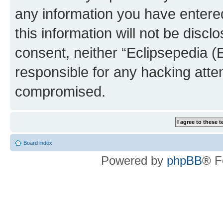
any information you have entered
this information will not be discl
consent, neither “Eclipsepedia (
responsible for any hacking atte
compromised.
Board index
Powered by
phpBB
® F