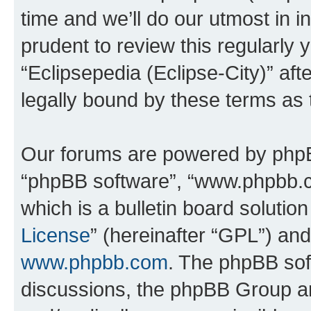
time and we’ll do our utmost in i
prudent to review this regularly 
“Eclipsepedia (Eclipse-City)” a
legally bound by these terms as
Our forums are powered by phpBB 
“phpBB software”, “www.phpbb.
which is a bulletin board solutio
License
” (hereinafter “GPL”) a
www.phpbb.com
. The phpBB soft
discussions, the phpBB Group ar