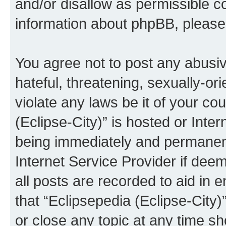
and/or disallow as permissible c
information about phpBB, pleas
You agree not to post any abusiv
hateful, threatening, sexually-or
violate any laws be it of your co
(Eclipse-City)” is hosted or Inte
being immediately and permanentl
Internet Service Provider if dee
all posts are recorded to aid in 
that “Eclipsepedia (Eclipse-City)
or close any topic at any time sh