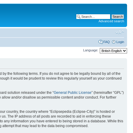
Advanced search
FAQ
Login
Language:
nd by the following terms. If you do not agree to be legally bound by all of the
ough it would be prudent to review this regularly yourself as your continued
ard solution released under the “
General Public License
” (hereinafter “GPL”)
 allow and/or disallow as permissible content and/or conduct. For further
your country, the country where “Eclipsepedia (Eclipse-City)” is hosted or
us. The IP address of all posts are recorded to aid in enforcing these
e to any information you have entered to being stored in a database. While this
ing attempt that may lead to the data being compromised.