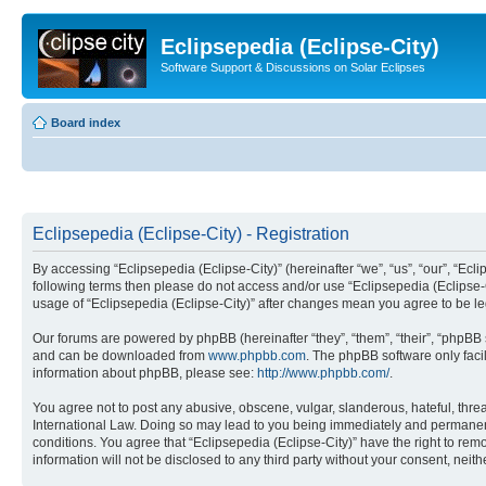
Eclipsepedia (Eclipse-City)
Software Support & Discussions on Solar Eclipses
Board index
Eclipsepedia (Eclipse-City) - Registration
By accessing “Eclipsepedia (Eclipse-City)” (hereinafter “we”, “us”, “our”, “Eclip
following terms then please do not access and/or use “Eclipsepedia (Eclipse-C
usage of “Eclipsepedia (Eclipse-City)” after changes mean you agree to be 
Our forums are powered by phpBB (hereinafter “they”, “them”, “their”, “phpB
and can be downloaded from
www.phpbb.com
. The phpBB software only faci
information about phpBB, please see:
http://www.phpbb.com/
.
You agree not to post any abusive, obscene, vulgar, slanderous, hateful, threat
International Law. Doing so may lead to you being immediately and permanently
conditions. You agree that “Eclipsepedia (Eclipse-City)” have the right to rem
information will not be disclosed to any third party without your consent, ne