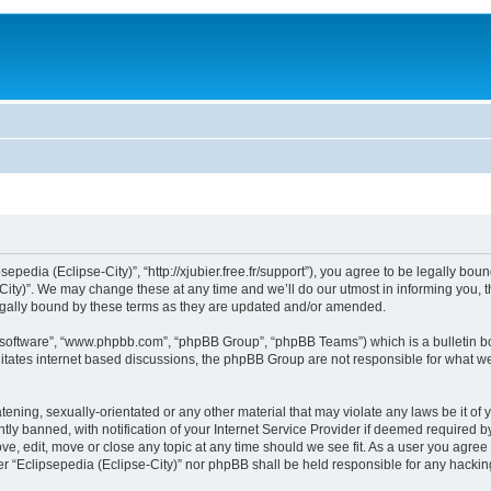
sepedia (Eclipse-City)”, “http://xjubier.free.fr/support”), you agree to be legally bou
ity)”. We may change these at any time and we’ll do our utmost in informing you, th
legally bound by these terms as they are updated and/or amended.
B software”, “www.phpbb.com”, “phpBB Group”, “phpBB Teams”) which is a bulletin bo
litates internet based discussions, the phpBB Group are not responsible for what we
ening, sexually-orientated or any other material that may violate any laws be it of 
 banned, with notification of your Internet Service Provider if deemed required by 
ove, edit, move or close any topic at any time should we see fit. As a user you agre
ither “Eclipsepedia (Eclipse-City)” nor phpBB shall be held responsible for any hack