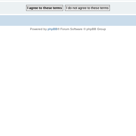
Powered by
phpBB
® Forum Software © phpBB Group