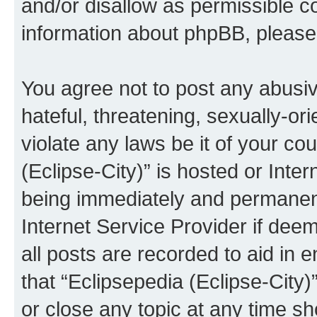
and/or disallow as permissible c
information about phpBB, pleas
You agree not to post any abusiv
hateful, threatening, sexually-or
violate any laws be it of your co
(Eclipse-City)” is hosted or Inte
being immediately and permanentl
Internet Service Provider if dee
all posts are recorded to aid in 
that “Eclipsepedia (Eclipse-City)
or close any topic at any time sh