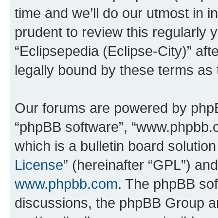
time and we’ll do our utmost in i
prudent to review this regularly 
“Eclipsepedia (Eclipse-City)” a
legally bound by these terms as
Our forums are powered by phpBB 
“phpBB software”, “www.phpbb.
which is a bulletin board solutio
License
” (hereinafter “GPL”) a
www.phpbb.com
. The phpBB soft
discussions, the phpBB Group ar