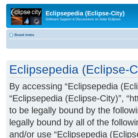
Eclipsepedia (Eclipse-City)
Software Support & Discussions on Solar Eclipses
Board index
Eclipsepedia (Eclipse-Ci
By accessing “Eclipsepedia (Eclip
“Eclipsepedia (Eclipse-City)”, “ht
to be legally bound by the follow
legally bound by all of the follo
and/or use “Eclipsepedia (Eclip