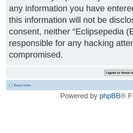
any information you have entered
this information will not be discl
consent, neither “Eclipsepedia (
responsible for any hacking atte
compromised.
Board index
Powered by
phpBB
® F