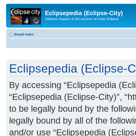
Eclipsepedia (Eclipse-City)
Software Support & Discussions on Solar Eclipses
Board index
Eclipsepedia (Eclipse-Ci
By accessing “Eclipsepedia (Eclip
“Eclipsepedia (Eclipse-City)”, “ht
to be legally bound by the follow
legally bound by all of the follo
and/or use “Eclipsepedia (Eclip