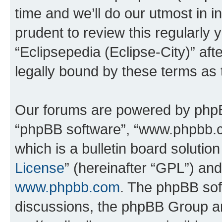
time and we’ll do our utmost in i
prudent to review this regularly 
“Eclipsepedia (Eclipse-City)” a
legally bound by these terms as
Our forums are powered by phpBB 
“phpBB software”, “www.phpbb.
which is a bulletin board solutio
License
” (hereinafter “GPL”) a
www.phpbb.com
. The phpBB soft
discussions, the phpBB Group ar