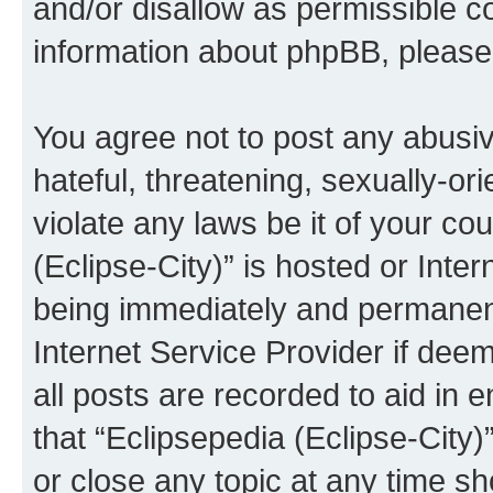
and/or disallow as permissible c
information about phpBB, pleas
You agree not to post any abusiv
hateful, threatening, sexually-or
violate any laws be it of your co
(Eclipse-City)” is hosted or Inte
being immediately and permanentl
Internet Service Provider if dee
all posts are recorded to aid in 
that “Eclipsepedia (Eclipse-City)
or close any topic at any time sh