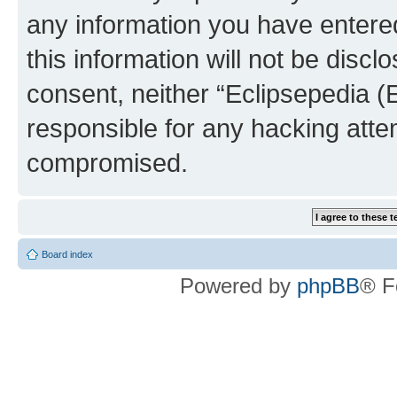
any information you have entered
this information will not be discl
consent, neither “Eclipsepedia (
responsible for any hacking atte
compromised.
Board index
Powered by
phpBB
® F