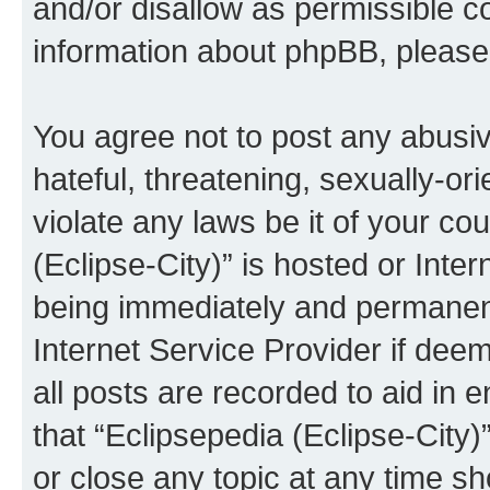
and/or disallow as permissible c
information about phpBB, pleas
You agree not to post any abusiv
hateful, threatening, sexually-or
violate any laws be it of your co
(Eclipse-City)” is hosted or Inte
being immediately and permanentl
Internet Service Provider if dee
all posts are recorded to aid in 
that “Eclipsepedia (Eclipse-City)
or close any topic at any time sh