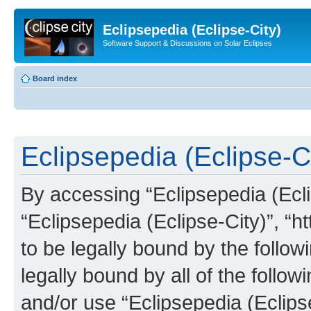
Eclipsepedia (Eclipse-City)
Software Support & Discussions on Solar Eclipses
Board index
Eclipsepedia (Eclipse-Ci
By accessing “Eclipsepedia (Eclip
“Eclipsepedia (Eclipse-City)”, “ht
to be legally bound by the follow
legally bound by all of the follo
and/or use “Eclipsepedia (Eclip