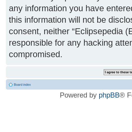
any information you have entered
this information will not be discl
consent, neither “Eclipsepedia (
responsible for any hacking atte
compromised.
Board index
Powered by
phpBB
® F