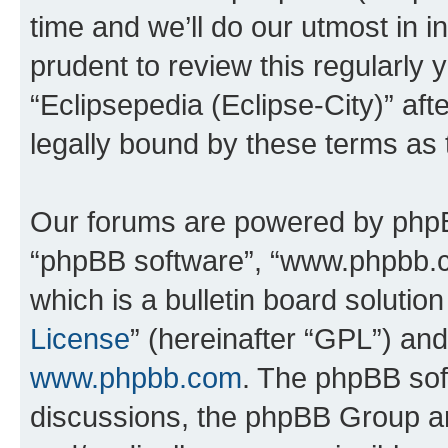
time and we’ll do our utmost in i
prudent to review this regularly 
“Eclipsepedia (Eclipse-City)” a
legally bound by these terms as
Our forums are powered by phpBB 
“phpBB software”, “www.phpbb.
which is a bulletin board solutio
License
” (hereinafter “GPL”) a
www.phpbb.com
. The phpBB soft
discussions, the phpBB Group ar