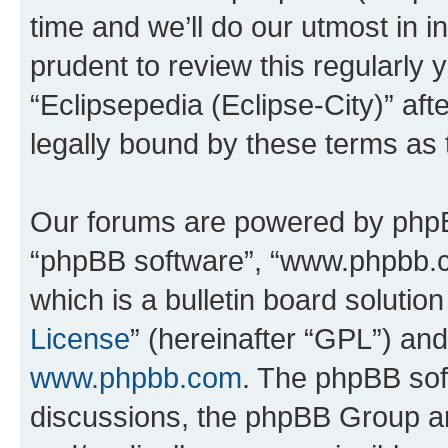
time and we’ll do our utmost in i
prudent to review this regularly 
“Eclipsepedia (Eclipse-City)” a
legally bound by these terms as
Our forums are powered by phpBB 
“phpBB software”, “www.phpbb.
which is a bulletin board solutio
License
” (hereinafter “GPL”) a
www.phpbb.com
. The phpBB soft
discussions, the phpBB Group ar