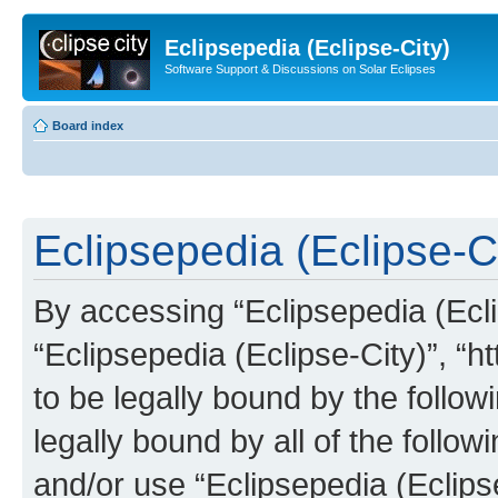
Eclipsepedia (Eclipse-City)
Software Support & Discussions on Solar Eclipses
Board index
Eclipsepedia (Eclipse-Ci
By accessing “Eclipsepedia (Eclip
“Eclipsepedia (Eclipse-City)”, “ht
to be legally bound by the follow
legally bound by all of the follo
and/or use “Eclipsepedia (Eclip