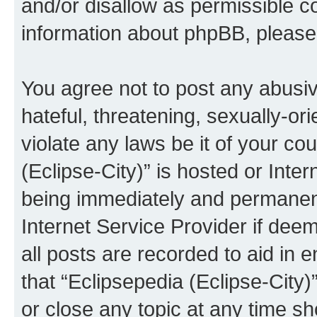
and/or disallow as permissible c
information about phpBB, pleas
You agree not to post any abusiv
hateful, threatening, sexually-or
violate any laws be it of your co
(Eclipse-City)” is hosted or Inte
being immediately and permanentl
Internet Service Provider if dee
all posts are recorded to aid in 
that “Eclipsepedia (Eclipse-City)
or close any topic at any time sh