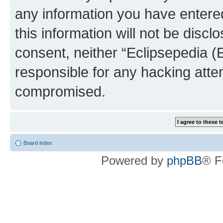
any information you have entered
this information will not be discl
consent, neither “Eclipsepedia (
responsible for any hacking atte
compromised.
Board index
Powered by
phpBB
® F