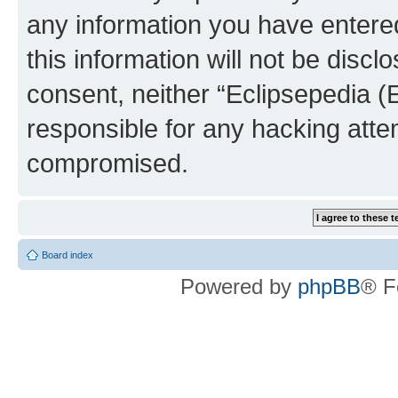
any information you have entered
this information will not be discl
consent, neither “Eclipsepedia (
responsible for any hacking atte
compromised.
Board index
Powered by
phpBB
® F