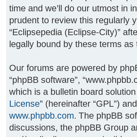
time and we’ll do our utmost in i
prudent to review this regularly 
“Eclipsepedia (Eclipse-City)” a
legally bound by these terms as
Our forums are powered by phpBB 
“phpBB software”, “www.phpbb.
which is a bulletin board solutio
License
” (hereinafter “GPL”) a
www.phpbb.com
. The phpBB soft
discussions, the phpBB Group ar