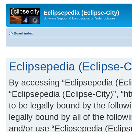
Eclipsepedia (Eclipse-City)
Software Support & Discussions on Solar Eclipses
Board index
Eclipsepedia (Eclipse-Ci
By accessing “Eclipsepedia (Eclip
“Eclipsepedia (Eclipse-City)”, “ht
to be legally bound by the follow
legally bound by all of the follo
and/or use “Eclipsepedia (Eclip