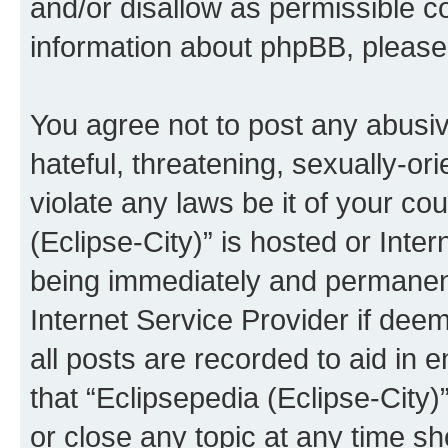
and/or disallow as permissible c
information about phpBB, pleas
You agree not to post any abusiv
hateful, threatening, sexually-or
violate any laws be it of your co
(Eclipse-City)” is hosted or Inte
being immediately and permanentl
Internet Service Provider if dee
all posts are recorded to aid in 
that “Eclipsepedia (Eclipse-City)
or close any topic at any time sh