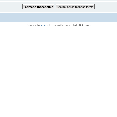
Powered by
phpBB
® Forum Software © phpBB Group