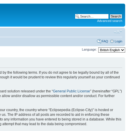
Advanced search
FAQ
Login
Language:
nd by the following terms. If you do not agree to be legally bound by all of the
ough it would be prudent to review this regularly yourself as your continued
ard solution released under the “
General Public License
” (hereinafter “GPL”)
 allow and/or disallow as permissible content and/or conduct. For further
your country, the country where “Eclipsepedia (Eclipse-City)” is hosted or
us. The IP address of all posts are recorded to aid in enforcing these
e to any information you have entered to being stored in a database. While this
ing attempt that may lead to the data being compromised.