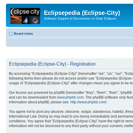
Eclipsepedia (Eclipse-City)
Software Support & Discussions on Solar Eclipses
Board index
Eclipsepedia (Eclipse-City) - Registration
By accessing “Eclipsepedia (Eclipse-City)” (hereinafter “we”, “us”, “our”, “Eclip
following terms then please do not access and/or use “Eclipsepedia (Eclipse-C
usage of “Eclipsepedia (Eclipse-City)” after changes mean you agree to be 
Our forums are powered by phpBB (hereinafter “they”, “them”, “their”, “phpB
and can be downloaded from
www.phpbb.com
. The phpBB software only faci
information about phpBB, please see:
http://www.phpbb.com/
.
You agree not to post any abusive, obscene, vulgar, slanderous, hateful, threat
International Law. Doing so may lead to you being immediately and permanently
conditions. You agree that “Eclipsepedia (Eclipse-City)” have the right to rem
information will not be disclosed to any third party without your consent, ne