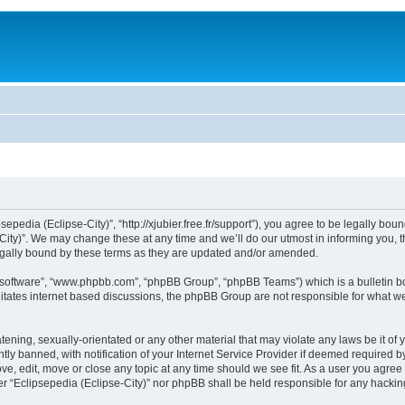
sepedia (Eclipse-City)”, “http://xjubier.free.fr/support”), you agree to be legally bou
ity)”. We may change these at any time and we’ll do our utmost in informing you, th
legally bound by these terms as they are updated and/or amended.
B software”, “www.phpbb.com”, “phpBB Group”, “phpBB Teams”) which is a bulletin bo
litates internet based discussions, the phpBB Group are not responsible for what we
ening, sexually-orientated or any other material that may violate any laws be it of 
 banned, with notification of your Internet Service Provider if deemed required by 
ove, edit, move or close any topic at any time should we see fit. As a user you agre
ither “Eclipsepedia (Eclipse-City)” nor phpBB shall be held responsible for any hack