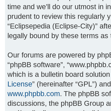
time and we’ll do our utmost in i
prudent to review this regularly 
“Eclipsepedia (Eclipse-City)” a
legally bound by these terms as
Our forums are powered by phpBB 
“phpBB software”, “www.phpbb.
which is a bulletin board solutio
License
” (hereinafter “GPL”) a
www.phpbb.com
. The phpBB soft
discussions, the phpBB Group ar