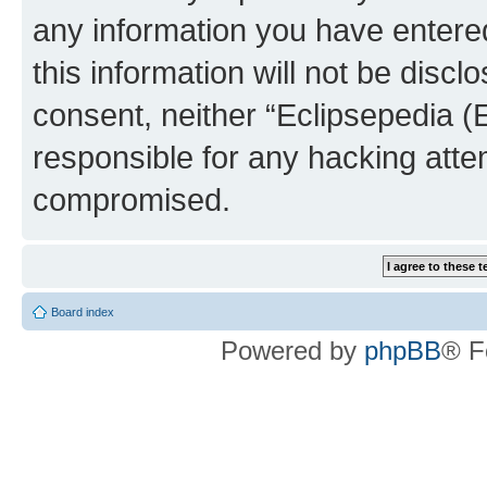
any information you have entered
this information will not be discl
consent, neither “Eclipsepedia (
responsible for any hacking atte
compromised.
Board index
Powered by
phpBB
® F