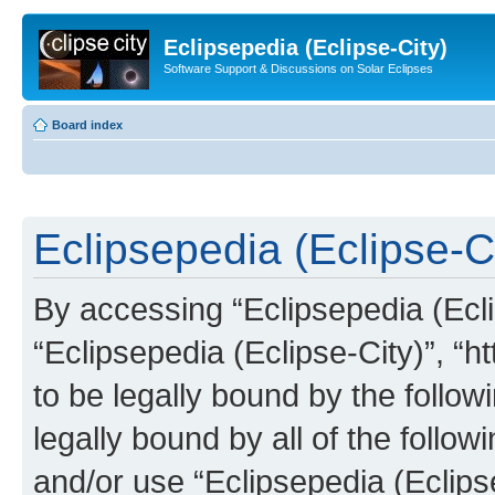
Eclipsepedia (Eclipse-City)
Software Support & Discussions on Solar Eclipses
Board index
Eclipsepedia (Eclipse-Ci
By accessing “Eclipsepedia (Eclip
“Eclipsepedia (Eclipse-City)”, “ht
to be legally bound by the follow
legally bound by all of the follo
and/or use “Eclipsepedia (Eclip