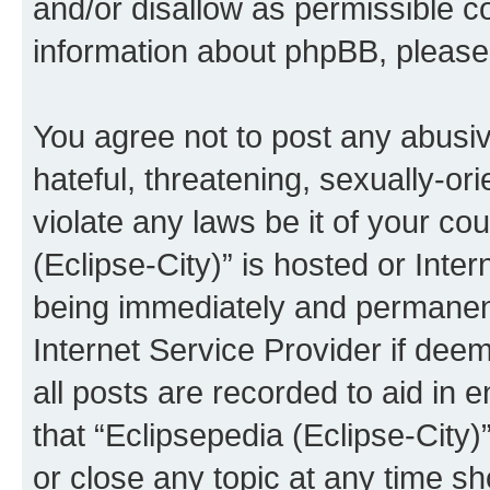
and/or disallow as permissible c
information about phpBB, pleas
You agree not to post any abusiv
hateful, threatening, sexually-or
violate any laws be it of your co
(Eclipse-City)” is hosted or Inte
being immediately and permanentl
Internet Service Provider if dee
all posts are recorded to aid in 
that “Eclipsepedia (Eclipse-City)
or close any topic at any time sh