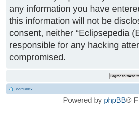
any information you have entered
this information will not be discl
consent, neither “Eclipsepedia (
responsible for any hacking atte
compromised.
Board index
Powered by
phpBB
® F