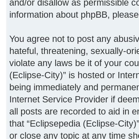
and/or disallow as permissible c
information about phpBB, pleas
You agree not to post any abusiv
hateful, threatening, sexually-or
violate any laws be it of your co
(Eclipse-City)” is hosted or Inte
being immediately and permanentl
Internet Service Provider if dee
all posts are recorded to aid in 
that “Eclipsepedia (Eclipse-City)
or close any topic at any time sh