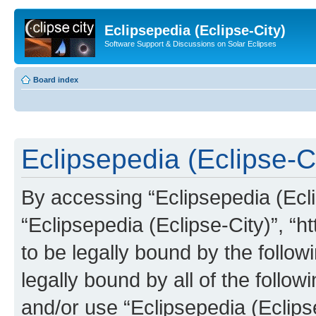
Eclipsepedia (Eclipse-City)
Software Support & Discussions on Solar Eclipses
Board index
Eclipsepedia (Eclipse-Ci
By accessing “Eclipsepedia (Eclip
“Eclipsepedia (Eclipse-City)”, “ht
to be legally bound by the follow
legally bound by all of the follo
and/or use “Eclipsepedia (Eclip