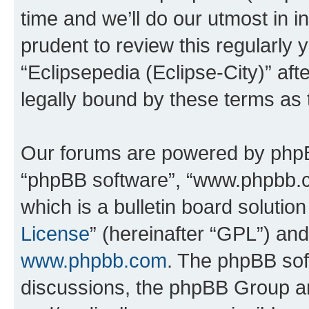
time and we’ll do our utmost in i
prudent to review this regularly 
“Eclipsepedia (Eclipse-City)” a
legally bound by these terms as
Our forums are powered by phpBB 
“phpBB software”, “www.phpbb.
which is a bulletin board solutio
License
” (hereinafter “GPL”) a
www.phpbb.com
. The phpBB soft
discussions, the phpBB Group ar