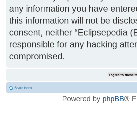
any information you have entered
this information will not be discl
consent, neither “Eclipsepedia (
responsible for any hacking atte
compromised.
Board index
Powered by
phpBB
® F