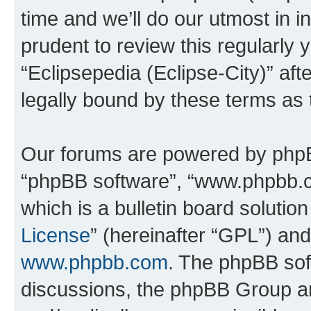
time and we’ll do our utmost in i
prudent to review this regularly 
“Eclipsepedia (Eclipse-City)” a
legally bound by these terms as
Our forums are powered by phpBB 
“phpBB software”, “www.phpbb.
which is a bulletin board solutio
License
” (hereinafter “GPL”) a
www.phpbb.com
. The phpBB soft
discussions, the phpBB Group ar