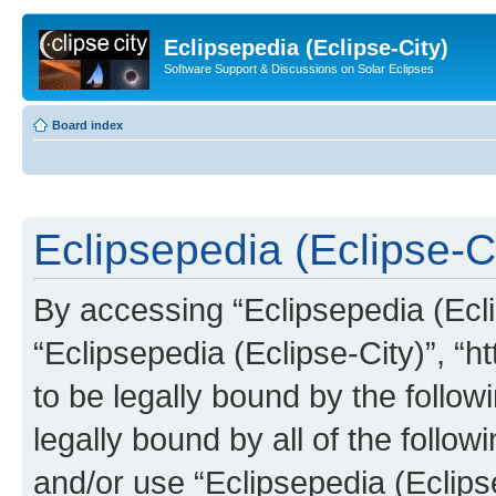
Eclipsepedia (Eclipse-City)
Software Support & Discussions on Solar Eclipses
Board index
Eclipsepedia (Eclipse-Ci
By accessing “Eclipsepedia (Eclip
“Eclipsepedia (Eclipse-City)”, “ht
to be legally bound by the follow
legally bound by all of the follo
and/or use “Eclipsepedia (Eclip