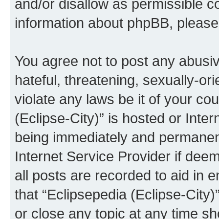
and/or disallow as permissible c
information about phpBB, pleas
You agree not to post any abusiv
hateful, threatening, sexually-or
violate any laws be it of your co
(Eclipse-City)” is hosted or Inte
being immediately and permanentl
Internet Service Provider if dee
all posts are recorded to aid in 
that “Eclipsepedia (Eclipse-City)
or close any topic at any time sh