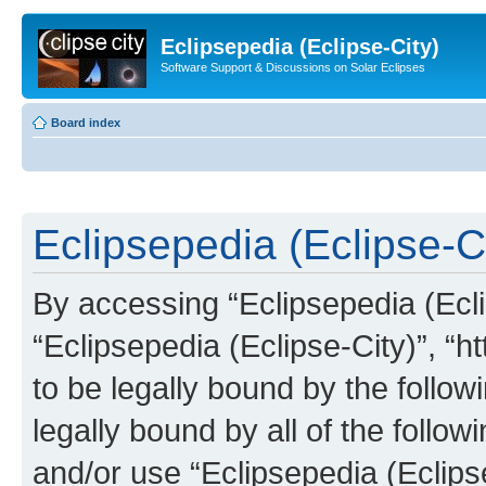
Eclipsepedia (Eclipse-City)
Software Support & Discussions on Solar Eclipses
Board index
Eclipsepedia (Eclipse-Ci
By accessing “Eclipsepedia (Eclip
“Eclipsepedia (Eclipse-City)”, “ht
to be legally bound by the follow
legally bound by all of the follo
and/or use “Eclipsepedia (Eclip