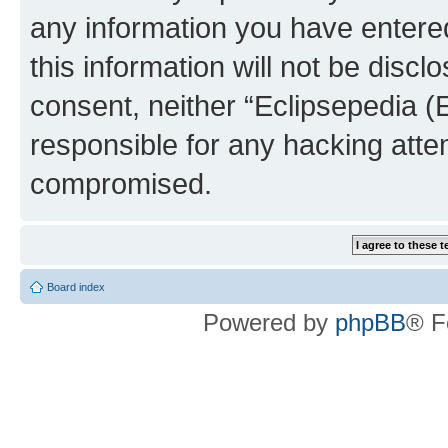
any information you have entered
this information will not be discl
consent, neither “Eclipsepedia (
responsible for any hacking atte
compromised.
Board index
Powered by
phpBB
® F