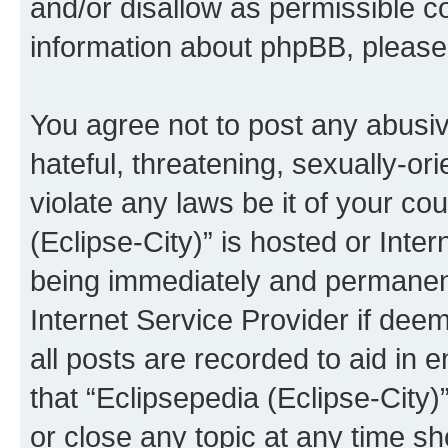
and/or disallow as permissible c
information about phpBB, pleas
You agree not to post any abusiv
hateful, threatening, sexually-or
violate any laws be it of your co
(Eclipse-City)” is hosted or Inte
being immediately and permanentl
Internet Service Provider if dee
all posts are recorded to aid in 
that “Eclipsepedia (Eclipse-City)
or close any topic at any time sh