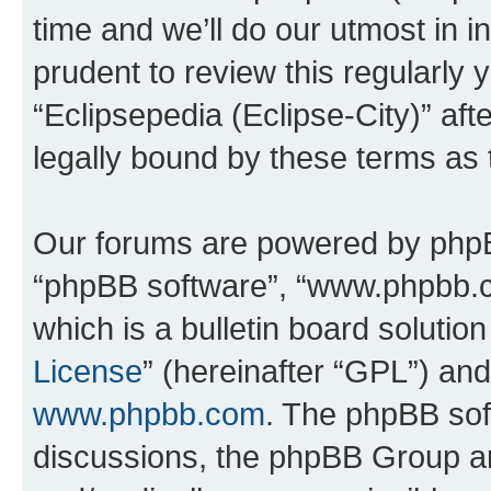
time and we’ll do our utmost in i
prudent to review this regularly 
“Eclipsepedia (Eclipse-City)” a
legally bound by these terms as
Our forums are powered by phpBB 
“phpBB software”, “www.phpbb.
which is a bulletin board solutio
License
” (hereinafter “GPL”) a
www.phpbb.com
. The phpBB soft
discussions, the phpBB Group ar