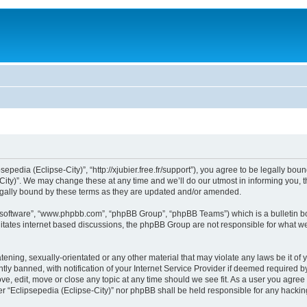
sepedia (Eclipse-City)”, “http://xjubier.free.fr/support”), you agree to be legally bou
ity)”. We may change these at any time and we’ll do our utmost in informing you, th
legally bound by these terms as they are updated and/or amended.
B software”, “www.phpbb.com”, “phpBB Group”, “phpBB Teams”) which is a bulletin bo
litates internet based discussions, the phpBB Group are not responsible for what we
ening, sexually-orientated or any other material that may violate any laws be it of 
 banned, with notification of your Internet Service Provider if deemed required by 
ove, edit, move or close any topic at any time should we see fit. As a user you agre
ither “Eclipsepedia (Eclipse-City)” nor phpBB shall be held responsible for any hack