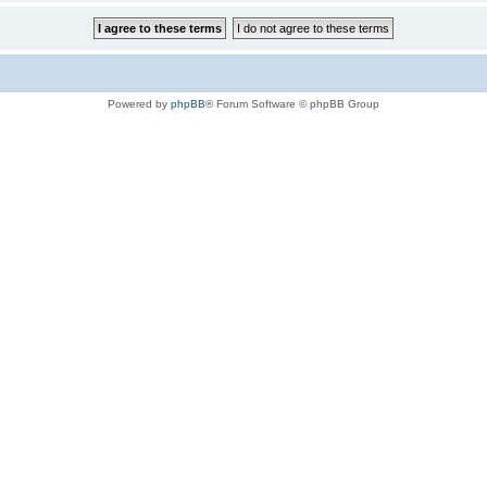
Powered by
phpBB
® Forum Software © phpBB Group