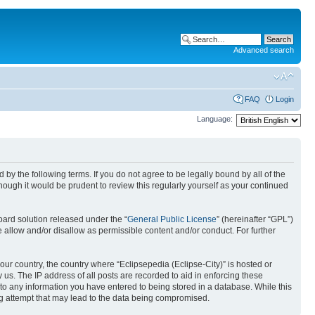
Advanced search
FAQ
Login
Language:
nd by the following terms. If you do not agree to be legally bound by all of the
ough it would be prudent to review this regularly yourself as your continued
ard solution released under the “
General Public License
” (hereinafter “GPL”)
 allow and/or disallow as permissible content and/or conduct. For further
your country, the country where “Eclipsepedia (Eclipse-City)” is hosted or
us. The IP address of all posts are recorded to aid in enforcing these
e to any information you have entered to being stored in a database. While this
ing attempt that may lead to the data being compromised.