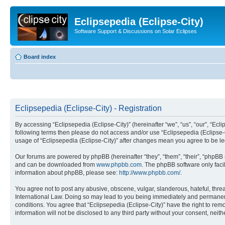
Eclipsepedia (Eclipse-City)
Software Support & Discussions on Solar Eclipses
Board index
Eclipsepedia (Eclipse-City) - Registration
By accessing “Eclipsepedia (Eclipse-City)” (hereinafter “we”, “us”, “our”, “Eclip
following terms then please do not access and/or use “Eclipsepedia (Eclipse-C
usage of “Eclipsepedia (Eclipse-City)” after changes mean you agree to be 
Our forums are powered by phpBB (hereinafter “they”, “them”, “their”, “phpB
and can be downloaded from
www.phpbb.com
. The phpBB software only faci
information about phpBB, please see:
http://www.phpbb.com/
.
You agree not to post any abusive, obscene, vulgar, slanderous, hateful, threat
International Law. Doing so may lead to you being immediately and permanently
conditions. You agree that “Eclipsepedia (Eclipse-City)” have the right to rem
information will not be disclosed to any third party without your consent, ne