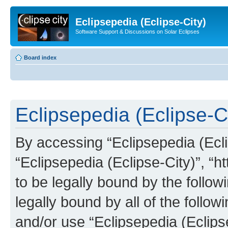
Eclipsepedia (Eclipse-City)
Software Support & Discussions on Solar Eclipses
Board index
Eclipsepedia (Eclipse-Ci
By accessing “Eclipsepedia (Eclip
“Eclipsepedia (Eclipse-City)”, “ht
to be legally bound by the follow
legally bound by all of the follo
and/or use “Eclipsepedia (Eclip