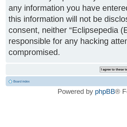
any information you have entered
this information will not be discl
consent, neither “Eclipsepedia (
responsible for any hacking atte
compromised.
Board index
Powered by
phpBB
® F