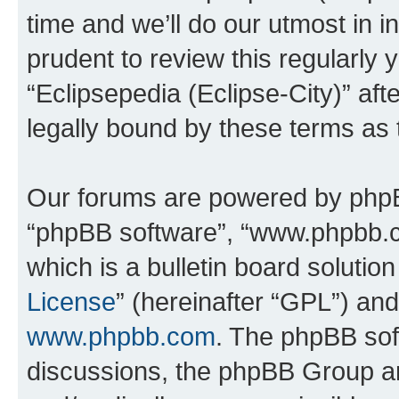
time and we’ll do our utmost in i
prudent to review this regularly 
“Eclipsepedia (Eclipse-City)” a
legally bound by these terms as
Our forums are powered by phpBB 
“phpBB software”, “www.phpbb.
which is a bulletin board solutio
License
” (hereinafter “GPL”) a
www.phpbb.com
. The phpBB soft
discussions, the phpBB Group ar