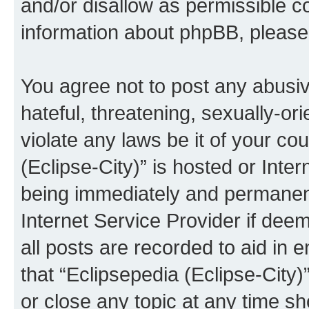
and/or disallow as permissible c
information about phpBB, pleas
You agree not to post any abusiv
hateful, threatening, sexually-or
violate any laws be it of your co
(Eclipse-City)” is hosted or Inte
being immediately and permanentl
Internet Service Provider if dee
all posts are recorded to aid in 
that “Eclipsepedia (Eclipse-City)
or close any topic at any time sh