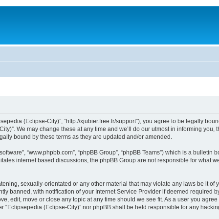
sepedia (Eclipse-City)”, “http://xjubier.free.fr/support”), you agree to be legally bou
ity)”. We may change these at any time and we’ll do our utmost in informing you, th
legally bound by these terms as they are updated and/or amended.
B software”, “www.phpbb.com”, “phpBB Group”, “phpBB Teams”) which is a bulletin bo
litates internet based discussions, the phpBB Group are not responsible for what we
ening, sexually-orientated or any other material that may violate any laws be it of 
 banned, with notification of your Internet Service Provider if deemed required by 
ove, edit, move or close any topic at any time should we see fit. As a user you agre
ither “Eclipsepedia (Eclipse-City)” nor phpBB shall be held responsible for any hack