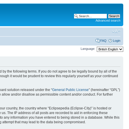
Advanced search
FAQ
Login
Language:
nd by the following terms. If you do not agree to be legally bound by all of the
ough it would be prudent to review this regularly yourself as your continued
ard solution released under the “
General Public License
” (hereinafter “GPL”)
 allow and/or disallow as permissible content and/or conduct. For further
your country, the country where “Eclipsepedia (Eclipse-City)” is hosted or
us. The IP address of all posts are recorded to aid in enforcing these
e to any information you have entered to being stored in a database. While this
ing attempt that may lead to the data being compromised.