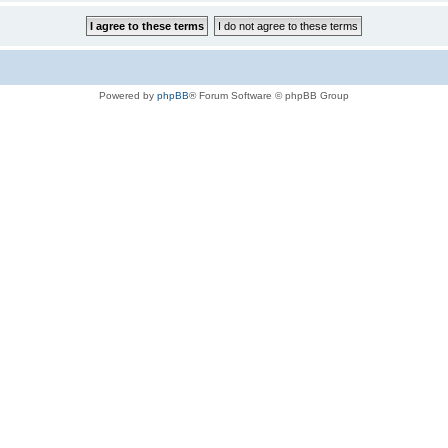
Powered by
phpBB
® Forum Software © phpBB Group