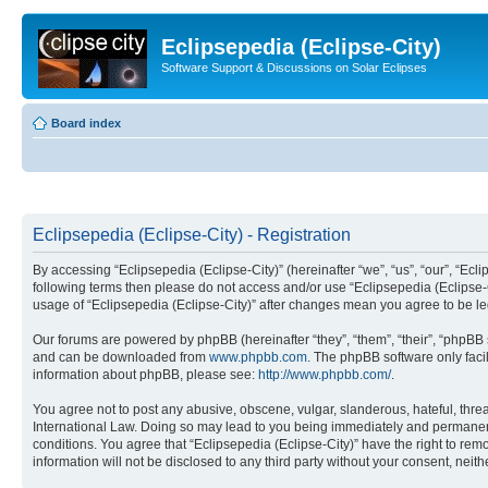
Eclipsepedia (Eclipse-City)
Software Support & Discussions on Solar Eclipses
Board index
Eclipsepedia (Eclipse-City) - Registration
By accessing “Eclipsepedia (Eclipse-City)” (hereinafter “we”, “us”, “our”, “Eclip
following terms then please do not access and/or use “Eclipsepedia (Eclipse-C
usage of “Eclipsepedia (Eclipse-City)” after changes mean you agree to be 
Our forums are powered by phpBB (hereinafter “they”, “them”, “their”, “phpB
and can be downloaded from
www.phpbb.com
. The phpBB software only faci
information about phpBB, please see:
http://www.phpbb.com/
.
You agree not to post any abusive, obscene, vulgar, slanderous, hateful, threat
International Law. Doing so may lead to you being immediately and permanently
conditions. You agree that “Eclipsepedia (Eclipse-City)” have the right to rem
information will not be disclosed to any third party without your consent, ne