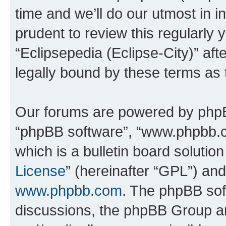
time and we’ll do our utmost in i
prudent to review this regularly 
“Eclipsepedia (Eclipse-City)” a
legally bound by these terms as
Our forums are powered by phpBB 
“phpBB software”, “www.phpbb.
which is a bulletin board solutio
License
” (hereinafter “GPL”) a
www.phpbb.com
. The phpBB soft
discussions, the phpBB Group ar