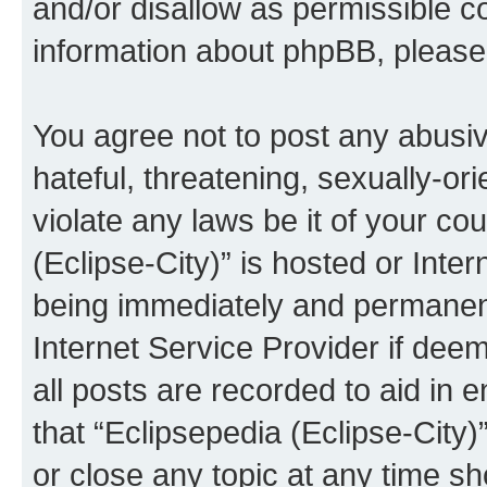
and/or disallow as permissible c
information about phpBB, pleas
You agree not to post any abusiv
hateful, threatening, sexually-or
violate any laws be it of your co
(Eclipse-City)” is hosted or Inte
being immediately and permanentl
Internet Service Provider if dee
all posts are recorded to aid in 
that “Eclipsepedia (Eclipse-City)
or close any topic at any time sh