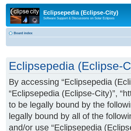
Eclipsepedia (Eclipse-City)
Software Support & Discussions on Solar Eclipses
Board index
Eclipsepedia (Eclipse-Ci
By accessing “Eclipsepedia (Eclip
“Eclipsepedia (Eclipse-City)”, “ht
to be legally bound by the follow
legally bound by all of the follo
and/or use “Eclipsepedia (Eclip