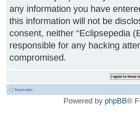
any information you have entered
this information will not be discl
consent, neither “Eclipsepedia (
responsible for any hacking atte
compromised.
Board index
Powered by
phpBB
® F