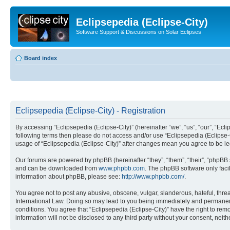
Eclipsepedia (Eclipse-City)
Software Support & Discussions on Solar Eclipses
Board index
Eclipsepedia (Eclipse-City) - Registration
By accessing “Eclipsepedia (Eclipse-City)” (hereinafter “we”, “us”, “our”, “Eclip
following terms then please do not access and/or use “Eclipsepedia (Eclipse-C
usage of “Eclipsepedia (Eclipse-City)” after changes mean you agree to be 
Our forums are powered by phpBB (hereinafter “they”, “them”, “their”, “phpB
and can be downloaded from
www.phpbb.com
. The phpBB software only faci
information about phpBB, please see:
http://www.phpbb.com/
.
You agree not to post any abusive, obscene, vulgar, slanderous, hateful, threat
International Law. Doing so may lead to you being immediately and permanently
conditions. You agree that “Eclipsepedia (Eclipse-City)” have the right to rem
information will not be disclosed to any third party without your consent, ne