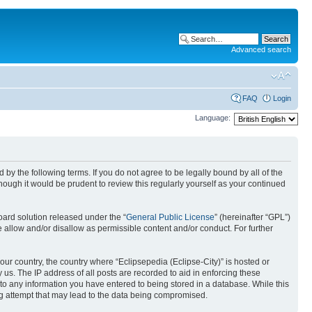
Advanced search
FAQ
Login
Language:
nd by the following terms. If you do not agree to be legally bound by all of the
ough it would be prudent to review this regularly yourself as your continued
ard solution released under the “
General Public License
” (hereinafter “GPL”)
 allow and/or disallow as permissible content and/or conduct. For further
your country, the country where “Eclipsepedia (Eclipse-City)” is hosted or
us. The IP address of all posts are recorded to aid in enforcing these
e to any information you have entered to being stored in a database. While this
ing attempt that may lead to the data being compromised.