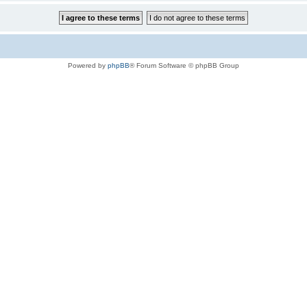
Powered by
phpBB
® Forum Software © phpBB Group