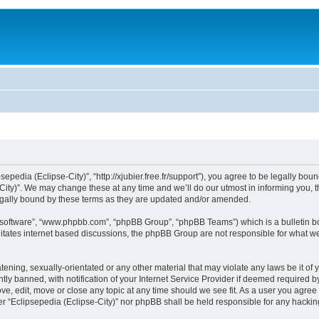
sepedia (Eclipse-City)”, “http://xjubier.free.fr/support”), you agree to be legally bou
ity)”. We may change these at any time and we’ll do our utmost in informing you, th
legally bound by these terms as they are updated and/or amended.
B software”, “www.phpbb.com”, “phpBB Group”, “phpBB Teams”) which is a bulletin bo
litates internet based discussions, the phpBB Group are not responsible for what we
ening, sexually-orientated or any other material that may violate any laws be it of 
 banned, with notification of your Internet Service Provider if deemed required by 
ove, edit, move or close any topic at any time should we see fit. As a user you agre
ither “Eclipsepedia (Eclipse-City)” nor phpBB shall be held responsible for any hack