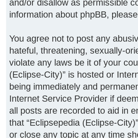
and/or disallow as permissible c
information about phpBB, pleas
You agree not to post any abusiv
hateful, threatening, sexually-or
violate any laws be it of your co
(Eclipse-City)” is hosted or Inte
being immediately and permanentl
Internet Service Provider if dee
all posts are recorded to aid in 
that “Eclipsepedia (Eclipse-City)
or close any topic at any time sh