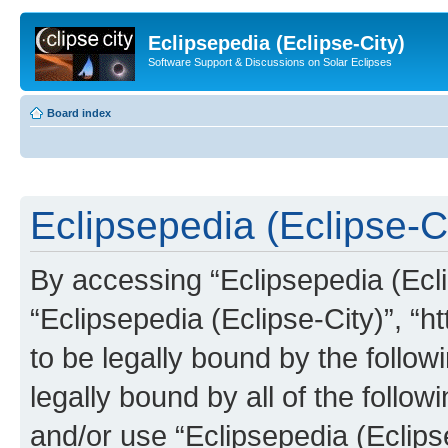
Eclipsepedia (Eclipse-City)
Software Support & Discussions on Solar Eclipses
Board index
Eclipsepedia (Eclipse-Ci
By accessing “Eclipsepedia (Eclip
“Eclipsepedia (Eclipse-City)”, “ht
to be legally bound by the follow
legally bound by all of the follo
and/or use “Eclipsepedia (Eclip