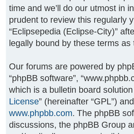
time and we’ll do our utmost in i
prudent to review this regularly 
“Eclipsepedia (Eclipse-City)” a
legally bound by these terms as
Our forums are powered by phpBB 
“phpBB software”, “www.phpbb.
which is a bulletin board solutio
License
” (hereinafter “GPL”) a
www.phpbb.com
. The phpBB soft
discussions, the phpBB Group ar