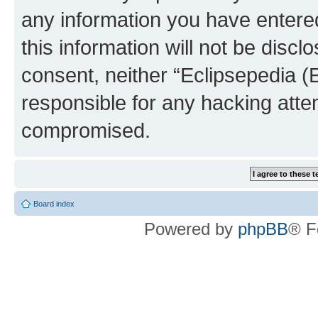
any information you have entered
this information will not be discl
consent, neither “Eclipsepedia (
responsible for any hacking atte
compromised.
Board index
Powered by
phpBB
® F