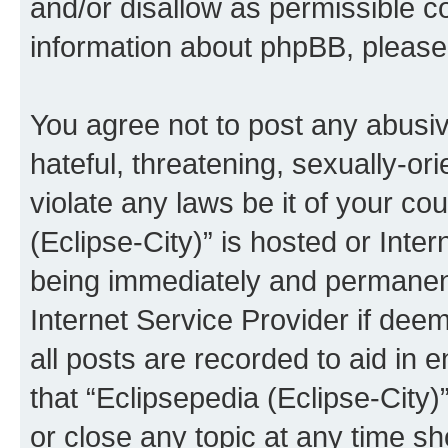
and/or disallow as permissible c
information about phpBB, pleas
You agree not to post any abusiv
hateful, threatening, sexually-or
violate any laws be it of your co
(Eclipse-City)” is hosted or Inte
being immediately and permanentl
Internet Service Provider if dee
all posts are recorded to aid in 
that “Eclipsepedia (Eclipse-City)
or close any topic at any time sh