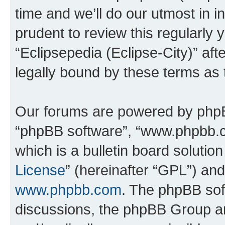
time and we’ll do our utmost in i
prudent to review this regularly 
“Eclipsepedia (Eclipse-City)” a
legally bound by these terms as
Our forums are powered by phpBB 
“phpBB software”, “www.phpbb.
which is a bulletin board solutio
License
” (hereinafter “GPL”) a
www.phpbb.com
. The phpBB soft
discussions, the phpBB Group ar