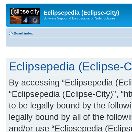
Eclipsepedia (Eclipse-City)
Software Support & Discussions on Solar Eclipses
Board index
Eclipsepedia (Eclipse-Ci
By accessing “Eclipsepedia (Eclip
“Eclipsepedia (Eclipse-City)”, “ht
to be legally bound by the follow
legally bound by all of the follo
and/or use “Eclipsepedia (Eclip