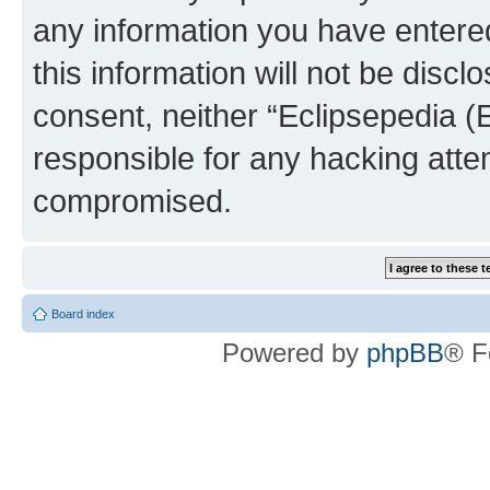
any information you have entered
this information will not be discl
consent, neither “Eclipsepedia (
responsible for any hacking atte
compromised.
Board index
Powered by
phpBB
® F