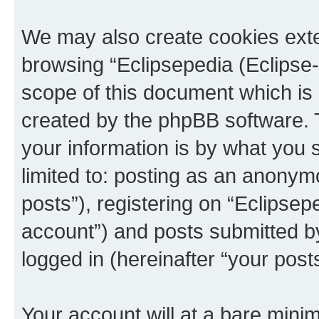
We may also create cookies exte
browsing “Eclipsepedia (Eclipse-
scope of this document which is 
created by the phpBB software. 
your information is by what you s
limited to: posting as an anony
posts”), registering on “Eclipsepe
account”) and posts submitted by 
logged in (hereinafter “your posts
Your account will at a bare minim