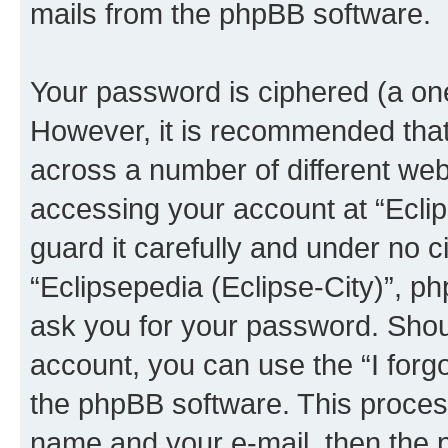
mails from the phpBB software.
Your password is ciphered (a one
However, it is recommended tha
across a number of different we
accessing your account at “Eclip
guard it carefully and under no c
“Eclipsepedia (Eclipse-City)”, ph
ask you for your password. Shou
account, you can use the “I for
the phpBB software. This process
name and your e-mail, then the 