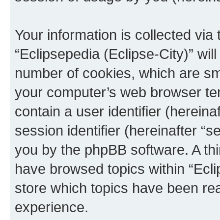
Your information is collected via
“Eclipsepedia (Eclipse-City)” wi
number of cookies, which are sma
your computer’s web browser temp
contain a user identifier (herein
session identifier (hereinafter “s
you by the phpBB software. A thi
have browsed topics within “Ecli
store which topics have been re
experience.