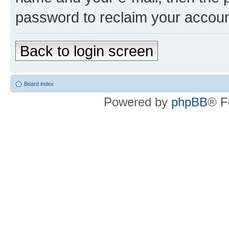
password to reclaim your accoun
Back to login screen
Board index
Powered by
phpBB
® F