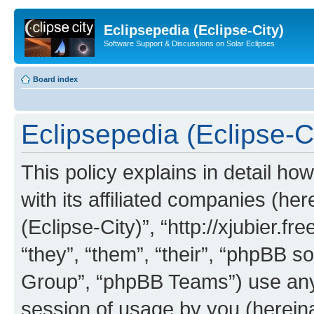
Eclipsepedia (Eclipse-City)
Software Support & Discussions on Solar Eclipses
Board index
Eclipsepedia (Eclipse-Ci
This policy explains in detail ho
with its affiliated companies (her
(Eclipse-City)”, “http://xjubier.f
“they”, “them”, “their”, “phpBB
Group”, “phpBB Teams”) use any 
session of usage by you (hereinaf