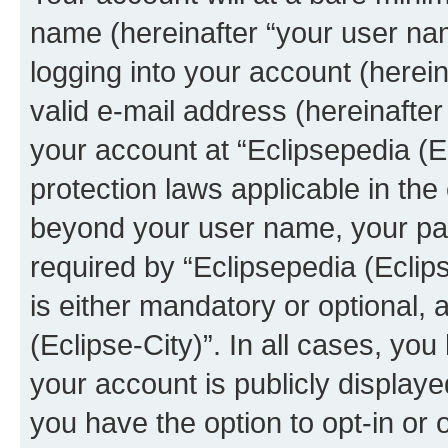
name (hereinafter “your user na
logging into your account (herei
valid e-mail address (hereinafter 
your account at “Eclipsepedia (Ec
protection laws applicable in the
beyond your user name, your pa
required by “Eclipsepedia (Eclips
is either mandatory or optional, a
(Eclipse-City)”. In all cases, you
your account is publicly display
you have the option to opt-in or 