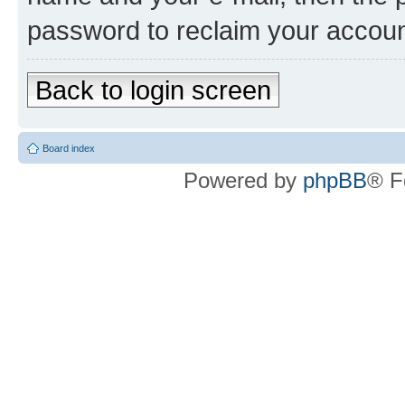
password to reclaim your accoun
Back to login screen
Board index
Powered by
phpBB
® F