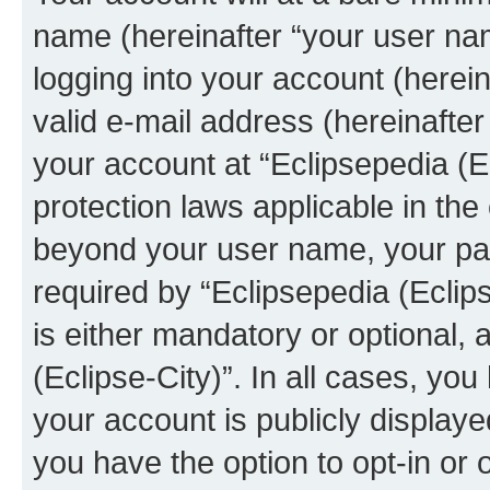
name (hereinafter “your user na
logging into your account (herei
valid e-mail address (hereinafter 
your account at “Eclipsepedia (Ec
protection laws applicable in the
beyond your user name, your pa
required by “Eclipsepedia (Eclips
is either mandatory or optional, a
(Eclipse-City)”. In all cases, you
your account is publicly display
you have the option to opt-in or 