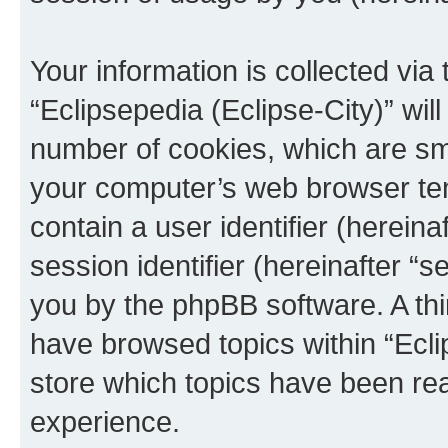
Your information is collected via
“Eclipsepedia (Eclipse-City)” wi
number of cookies, which are sma
your computer’s web browser temp
contain a user identifier (herein
session identifier (hereinafter “s
you by the phpBB software. A thi
have browsed topics within “Ecli
store which topics have been re
experience.