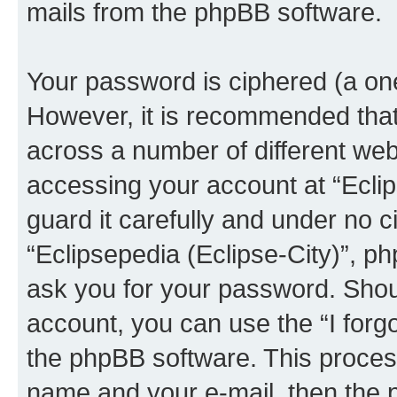
mails from the phpBB software.
Your password is ciphered (a one
However, it is recommended tha
across a number of different we
accessing your account at “Eclip
guard it carefully and under no c
“Eclipsepedia (Eclipse-City)”, ph
ask you for your password. Shou
account, you can use the “I for
the phpBB software. This process
name and your e-mail, then the 