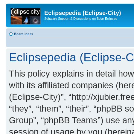
Eclipsepedia (Eclipse-City)
Software Support & Discussions on Solar Eclipses
Board index
Eclipsepedia (Eclipse-Ci
This policy explains in detail ho
with its affiliated companies (her
(Eclipse-City)”, “http://xjubier.f
“they”, “them”, “their”, “phpBB
Group”, “phpBB Teams”) use any 
session of usage by you (hereinaf