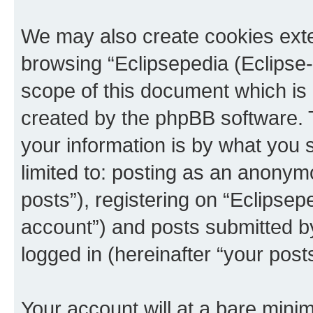
We may also create cookies exte
browsing “Eclipsepedia (Eclipse-
scope of this document which is 
created by the phpBB software. 
your information is by what you s
limited to: posting as an anony
posts”), registering on “Eclipsepe
account”) and posts submitted by 
logged in (hereinafter “your posts
Your account will at a bare minim