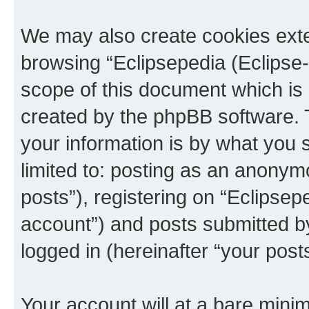
We may also create cookies exte
browsing “Eclipsepedia (Eclipse-
scope of this document which is 
created by the phpBB software. 
your information is by what you s
limited to: posting as an anony
posts”), registering on “Eclipsepe
account”) and posts submitted by 
logged in (hereinafter “your posts
Your account will at a bare minim