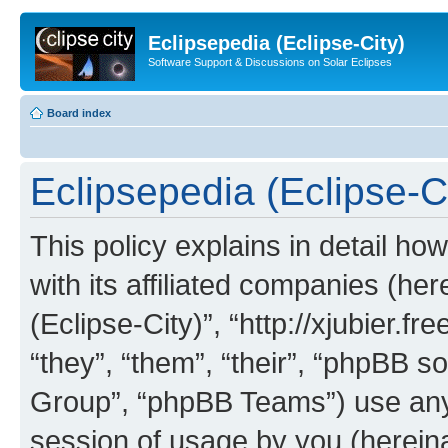
Eclipsepedia (Eclipse-City)
Software Support & Discussions on Solar Eclipses
Board index
Eclipsepedia (Eclipse-Ci
This policy explains in detail ho
with its affiliated companies (her
(Eclipse-City)”, “http://xjubier.f
“they”, “them”, “their”, “phpBB
Group”, “phpBB Teams”) use any 
session of usage by you (hereinaf