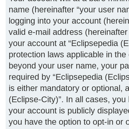
name (hereinafter “your user na
logging into your account (herei
valid e-mail address (hereinafter 
your account at “Eclipsepedia (Ec
protection laws applicable in the
beyond your user name, your pa
required by “Eclipsepedia (Eclips
is either mandatory or optional, a
(Eclipse-City)”. In all cases, you
your account is publicly display
you have the option to opt-in or 