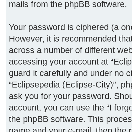
mails from the phpBB software.
Your password is ciphered (a one
However, it is recommended tha
across a number of different we
accessing your account at “Eclip
guard it carefully and under no c
“Eclipsepedia (Eclipse-City)”, ph
ask you for your password. Shou
account, you can use the “I for
the phpBB software. This process
name and your e-mail, then the 