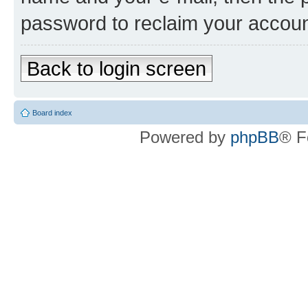
password to reclaim your accoun
Back to login screen
Board index
Powered by
phpBB
® F