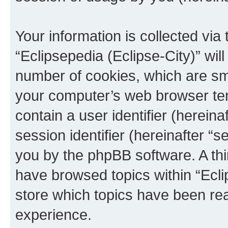
Your information is collected via
“Eclipsepedia (Eclipse-City)” wi
number of cookies, which are sma
your computer’s web browser temp
contain a user identifier (herein
session identifier (hereinafter “s
you by the phpBB software. A thi
have browsed topics within “Ecli
store which topics have been re
experience.