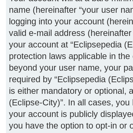
name (hereinafter “your user na
logging into your account (herei
valid e-mail address (hereinafter 
your account at “Eclipsepedia (Ec
protection laws applicable in the
beyond your user name, your pa
required by “Eclipsepedia (Eclips
is either mandatory or optional, a
(Eclipse-City)”. In all cases, you
your account is publicly display
you have the option to opt-in or 