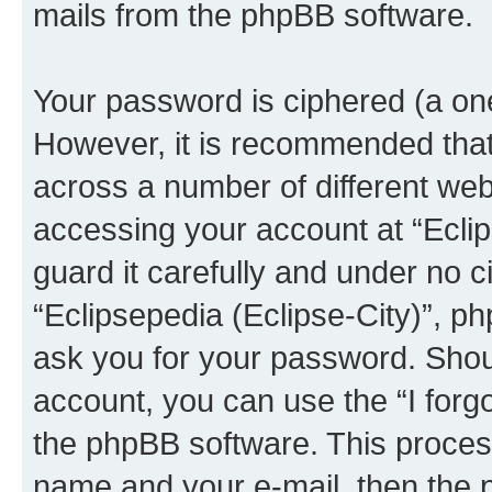
mails from the phpBB software.
Your password is ciphered (a one
However, it is recommended tha
across a number of different we
accessing your account at “Eclip
guard it carefully and under no c
“Eclipsepedia (Eclipse-City)”, ph
ask you for your password. Shou
account, you can use the “I for
the phpBB software. This process
name and your e-mail, then the 