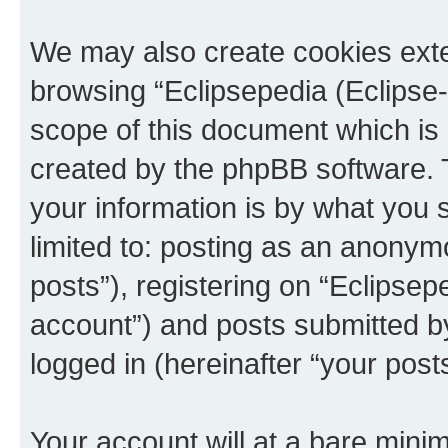
We may also create cookies exte
browsing “Eclipsepedia (Eclipse-
scope of this document which is 
created by the phpBB software. 
your information is by what you s
limited to: posting as an anony
posts”), registering on “Eclipsepe
account”) and posts submitted by 
logged in (hereinafter “your posts
Your account will at a bare minim