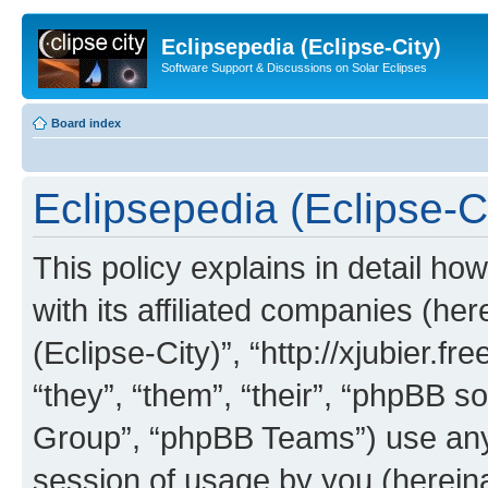
Eclipsepedia (Eclipse-City)
Software Support & Discussions on Solar Eclipses
Board index
Eclipsepedia (Eclipse-Ci
This policy explains in detail ho
with its affiliated companies (her
(Eclipse-City)”, “http://xjubier.f
“they”, “them”, “their”, “phpBB
Group”, “phpBB Teams”) use any 
session of usage by you (hereinaf