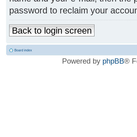
password to reclaim your accoun
Back to login screen
Board index
Powered by
phpBB
® F