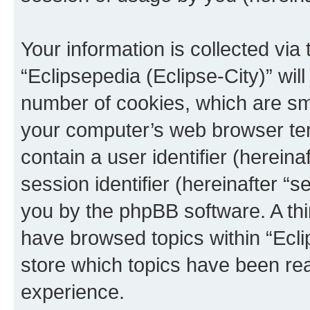
Your information is collected via
“Eclipsepedia (Eclipse-City)” wi
number of cookies, which are sma
your computer’s web browser temp
contain a user identifier (herein
session identifier (hereinafter “s
you by the phpBB software. A thi
have browsed topics within “Ecli
store which topics have been re
experience.