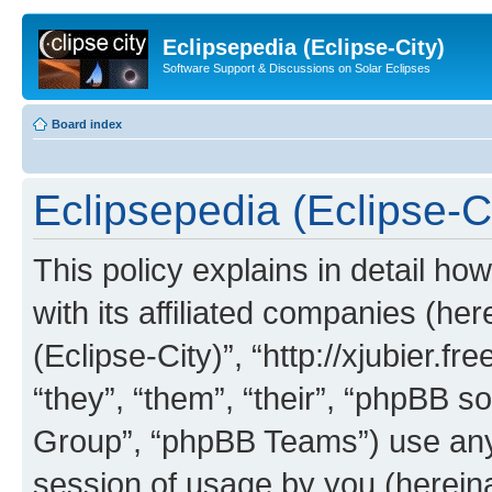
Eclipsepedia (Eclipse-City)
Software Support & Discussions on Solar Eclipses
Board index
Eclipsepedia (Eclipse-Ci
This policy explains in detail ho
with its affiliated companies (her
(Eclipse-City)”, “http://xjubier.f
“they”, “them”, “their”, “phpBB
Group”, “phpBB Teams”) use any 
session of usage by you (hereinaf