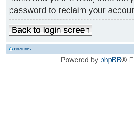
password to reclaim your accoun
Back to login screen
Board index
Powered by
phpBB
® F