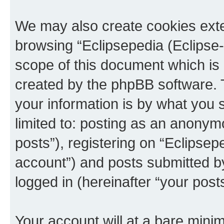
We may also create cookies exte
browsing “Eclipsepedia (Eclipse-
scope of this document which is 
created by the phpBB software. 
your information is by what you s
limited to: posting as an anony
posts”), registering on “Eclipsepe
account”) and posts submitted by 
logged in (hereinafter “your posts
Your account will at a bare minim