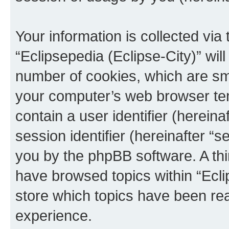
Your information is collected via
“Eclipsepedia (Eclipse-City)” wi
number of cookies, which are sma
your computer’s web browser temp
contain a user identifier (herein
session identifier (hereinafter “s
you by the phpBB software. A thi
have browsed topics within “Ecli
store which topics have been re
experience.