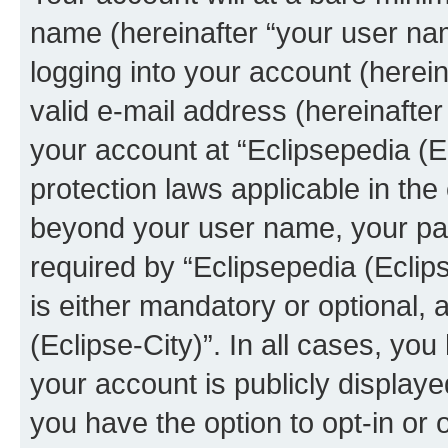
name (hereinafter “your user na
logging into your account (herei
valid e-mail address (hereinafter 
your account at “Eclipsepedia (Ec
protection laws applicable in the
beyond your user name, your pa
required by “Eclipsepedia (Eclips
is either mandatory or optional, a
(Eclipse-City)”. In all cases, you
your account is publicly display
you have the option to opt-in or 