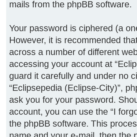
mails from the phpBB software.
Your password is ciphered (a one
However, it is recommended tha
across a number of different we
accessing your account at “Eclip
guard it carefully and under no c
“Eclipsepedia (Eclipse-City)”, ph
ask you for your password. Shou
account, you can use the “I for
the phpBB software. This process
name and your e-mail, then the 