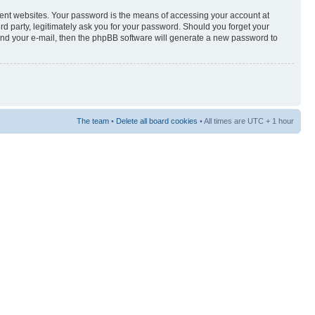
rent websites. Your password is the means of accessing your account at
3rd party, legitimately ask you for your password. Should you forget your
and your e-mail, then the phpBB software will generate a new password to
The team
•
Delete all board cookies
• All times are UTC + 1 hour