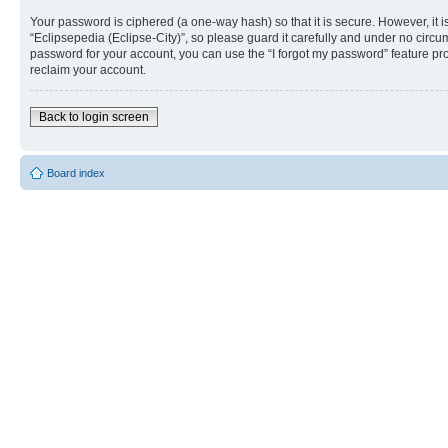
Your password is ciphered (a one-way hash) so that it is secure. However, i
“Eclipsepedia (Eclipse-City)”, so please guard it carefully and under no circu
password for your account, you can use the “I forgot my password” feature p
reclaim your account.
Back to login screen
Board index