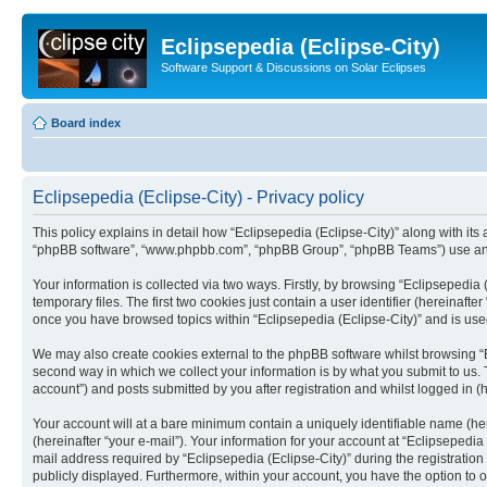
Eclipsepedia (Eclipse-City)
Software Support & Discussions on Solar Eclipses
Board index
Eclipsepedia (Eclipse-City) - Privacy policy
This policy explains in detail how “Eclipsepedia (Eclipse-City)” along with its af
“phpBB software”, “www.phpbb.com”, “phpBB Group”, “phpBB Teams”) use any i
Your information is collected via two ways. Firstly, by browsing “Eclipsepedi
temporary files. The first two cookies just contain a user identifier (hereinaft
once you have browsed topics within “Eclipsepedia (Eclipse-City)” and is use
We may also create cookies external to the phpBB software whilst browsing “E
second way in which we collect your information is by what you submit to us. T
account”) and posts submitted by you after registration and whilst logged in (h
Your account will at a bare minimum contain a uniquely identifiable name (he
(hereinafter “your e-mail”). Your information for your account at “Eclipsepedi
mail address required by “Eclipsepedia (Eclipse-City)” during the registration 
publicly displayed. Furthermore, within your account, you have the option to 