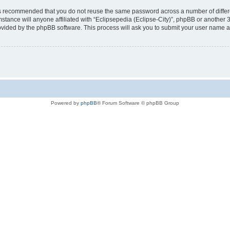
t is recommended that you do not reuse the same password across a number of diffe
mstance will anyone affiliated with “Eclipsepedia (Eclipse-City)”, phpBB or another 
rovided by the phpBB software. This process will ask you to submit your user name 
Powered by
phpBB
® Forum Software © phpBB Group