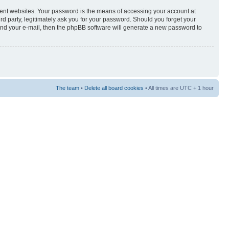
rent websites. Your password is the means of accessing your account at
3rd party, legitimately ask you for your password. Should you forget your
and your e-mail, then the phpBB software will generate a new password to
The team
•
Delete all board cookies
• All times are UTC + 1 hour