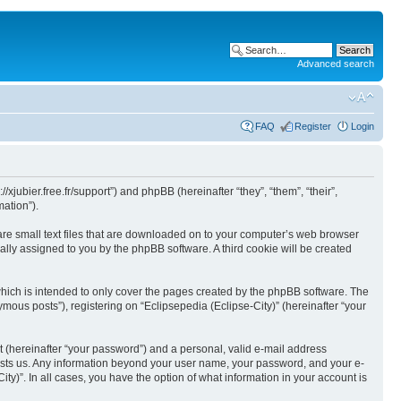
Advanced search
FAQ
Register
Login
//xjubier.free.fr/support”) and phpBB (hereinafter “they”, “them”, “their”,
ation”).
 are small text files that are downloaded on to your computer’s web browser
ically assigned to you by the phpBB software. A third cookie will be created
which is intended to only cover the pages created by the phpBB software. The
mous posts”), registering on “Eclipsepedia (Eclipse-City)” (hereinafter “your
t (hereinafter “your password”) and a personal, valid e-mail address
t hosts us. Any information beyond your user name, your password, and your e-
ity)”. In all cases, you have the option of what information in your account is