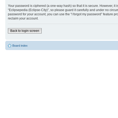
Your password is ciphered (a one-way hash) so that it is secure. However, i
“Eclipsepedia (Eclipse-City)”, so please guard it carefully and under no circu
password for your account, you can use the “I forgot my password” feature p
reclaim your account.
Back to login screen
Board index