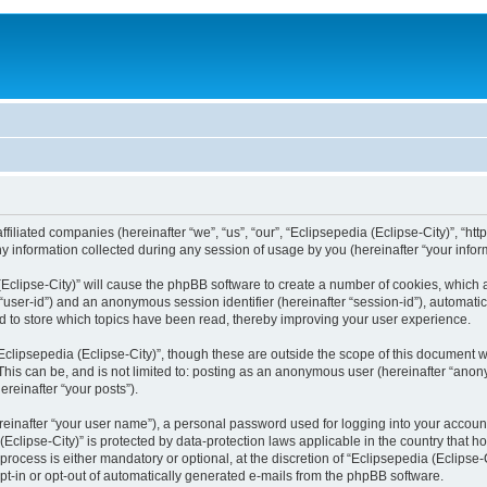
filiated companies (hereinafter “we”, “us”, “our”, “Eclipsepedia (Eclipse-City)”, “http:
nformation collected during any session of usage by you (hereinafter “your inform
a (Eclipse-City)” will cause the phpBB software to create a number of cookies, which
er “user-id”) and an anonymous session identifier (hereinafter “session-id”), automat
d to store which topics have been read, thereby improving your user experience.
clipsepedia (Eclipse-City)”, though these are outside the scope of this document 
his can be, and is not limited to: posting as an anonymous user (hereinafter “anony
ereinafter “your posts”).
reinafter “your user name”), a personal password used for logging into your accoun
a (Eclipse-City)” is protected by data-protection laws applicable in the country tha
process is either mandatory or optional, at the discretion of “Eclipsepedia (Eclipse-C
opt-in or opt-out of automatically generated e-mails from the phpBB software.