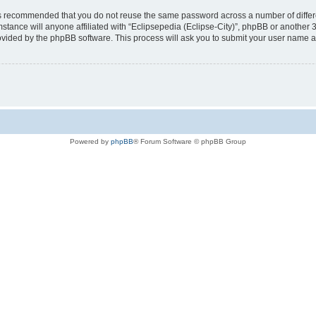
t is recommended that you do not reuse the same password across a number of diffe
mstance will anyone affiliated with “Eclipsepedia (Eclipse-City)”, phpBB or another 
rovided by the phpBB software. This process will ask you to submit your user name 
Powered by
phpBB
® Forum Software © phpBB Group