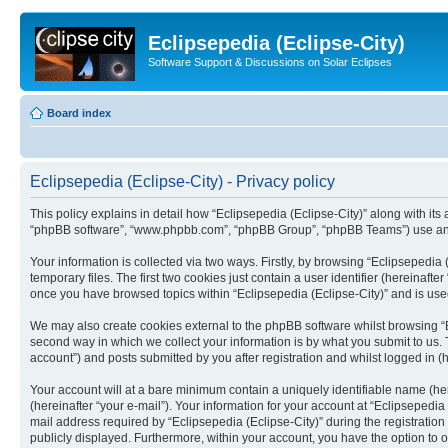
Eclipsepedia (Eclipse-City)
Software Support & Discussions on Solar Eclipses
Board index
Eclipsepedia (Eclipse-City) - Privacy policy
This policy explains in detail how “Eclipsepedia (Eclipse-City)” along with its af
“phpBB software”, “www.phpbb.com”, “phpBB Group”, “phpBB Teams”) use any i
Your information is collected via two ways. Firstly, by browsing “Eclipsepedi
temporary files. The first two cookies just contain a user identifier (hereinaft
once you have browsed topics within “Eclipsepedia (Eclipse-City)” and is use
We may also create cookies external to the phpBB software whilst browsing “E
second way in which we collect your information is by what you submit to us. T
account”) and posts submitted by you after registration and whilst logged in (h
Your account will at a bare minimum contain a uniquely identifiable name (he
(hereinafter “your e-mail”). Your information for your account at “Eclipsepedi
mail address required by “Eclipsepedia (Eclipse-City)” during the registration 
publicly displayed. Furthermore, within your account, you have the option to 