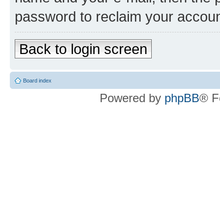
password to reclaim your accoun
Back to login screen
Board index
Powered by
phpBB
® F