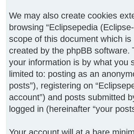
We may also create cookies exte
browsing “Eclipsepedia (Eclipse-
scope of this document which is 
created by the phpBB software. 
your information is by what you s
limited to: posting as an anony
posts”), registering on “Eclipsepe
account”) and posts submitted by 
logged in (hereinafter “your posts
Your account will at a bare minim