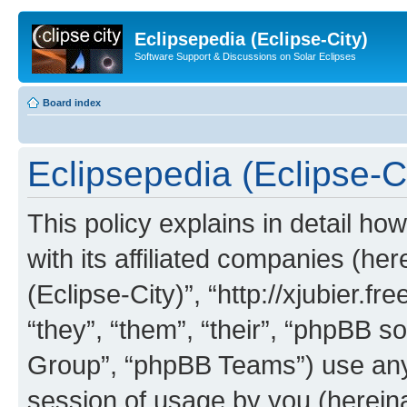
Eclipsepedia (Eclipse-City)
Software Support & Discussions on Solar Eclipses
Board index
Eclipsepedia (Eclipse-Ci
This policy explains in detail ho
with its affiliated companies (her
(Eclipse-City)”, “http://xjubier.f
“they”, “them”, “their”, “phpBB
Group”, “phpBB Teams”) use any 
session of usage by you (hereinaf