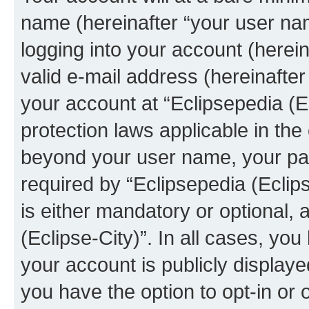
name (hereinafter “your user na
logging into your account (herei
valid e-mail address (hereinafter 
your account at “Eclipsepedia (Ec
protection laws applicable in the
beyond your user name, your pa
required by “Eclipsepedia (Eclips
is either mandatory or optional, a
(Eclipse-City)”. In all cases, you
your account is publicly display
you have the option to opt-in or 