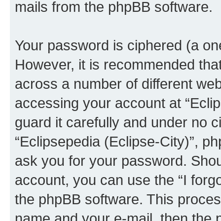
mails from the phpBB software.
Your password is ciphered (a one
However, it is recommended tha
across a number of different we
accessing your account at “Eclip
guard it carefully and under no c
“Eclipsepedia (Eclipse-City)”, ph
ask you for your password. Shou
account, you can use the “I for
the phpBB software. This process
name and your e-mail, then the 