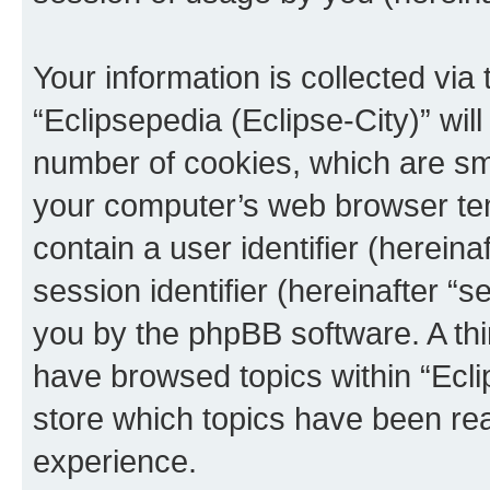
Your information is collected via
“Eclipsepedia (Eclipse-City)” wi
number of cookies, which are sma
your computer’s web browser temp
contain a user identifier (herein
session identifier (hereinafter “s
you by the phpBB software. A thi
have browsed topics within “Ecli
store which topics have been re
experience.