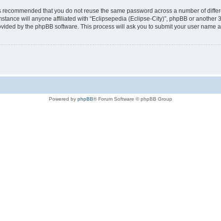
t is recommended that you do not reuse the same password across a number of diffe
mstance will anyone affiliated with “Eclipsepedia (Eclipse-City)”, phpBB or another 
rovided by the phpBB software. This process will ask you to submit your user name 
Powered by
phpBB
® Forum Software © phpBB Group