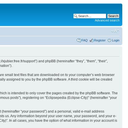
Advanced search
FAQ
Register
Login
//xjubier.free.fr/support”) and phpBB (hereinafter “they”, “them”, “their”,
ation”).
 are small text files that are downloaded on to your computer’s web browser
ically assigned to you by the phpBB software. A third cookie will be created
which is intended to only cover the pages created by the phpBB software. The
mous posts”), registering on “Eclipsepedia (Eclipse-City)” (hereinafter “your
t (hereinafter “your password”) and a personal, valid e-mail address
t hosts us. Any information beyond your user name, your password, and your e-
ity)”. In all cases, you have the option of what information in your account is