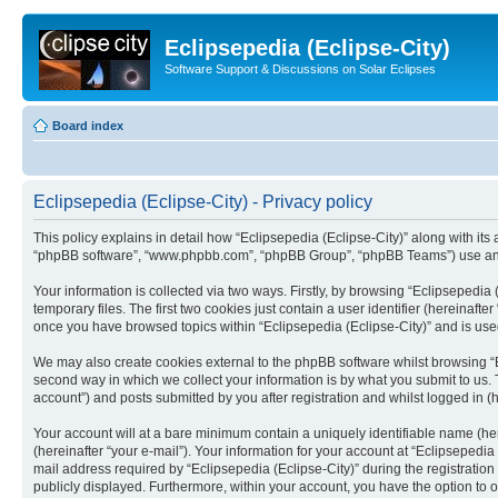
Eclipsepedia (Eclipse-City)
Software Support & Discussions on Solar Eclipses
Board index
Eclipsepedia (Eclipse-City) - Privacy policy
This policy explains in detail how “Eclipsepedia (Eclipse-City)” along with its af
“phpBB software”, “www.phpbb.com”, “phpBB Group”, “phpBB Teams”) use any i
Your information is collected via two ways. Firstly, by browsing “Eclipsepedi
temporary files. The first two cookies just contain a user identifier (hereinaft
once you have browsed topics within “Eclipsepedia (Eclipse-City)” and is use
We may also create cookies external to the phpBB software whilst browsing “E
second way in which we collect your information is by what you submit to us. T
account”) and posts submitted by you after registration and whilst logged in (h
Your account will at a bare minimum contain a uniquely identifiable name (he
(hereinafter “your e-mail”). Your information for your account at “Eclipsepedi
mail address required by “Eclipsepedia (Eclipse-City)” during the registration 
publicly displayed. Furthermore, within your account, you have the option to 