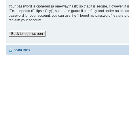
Your password is ciphered (a one-way hash) so that it is secure. However, i
“Eclipsepedia (Eclipse-City)”, so please guard it carefully and under no circu
password for your account, you can use the “I forgot my password” feature p
reclaim your account.
Back to login screen
Board index