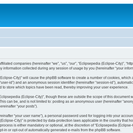
filiated companies (hereinafter “we”, “us”, “our”, “Eclipsepedia (Eclipse-City)”, “http:
nformation collected during any session of usage by you (hereinafter “your inform
a (Eclipse-City)” will cause the phpBB software to create a number of cookies, which
er “user-id”) and an anonymous session identifier (hereinafter “session-id”), automat
d to store which topics have been read, thereby improving your user experience.
clipsepedia (Eclipse-City)”, though these are outside the scope of this document 
his can be, and is not limited to: posting as an anonymous user (hereinafter “anony
ereinafter “your posts”).
reinafter “your user name”), a personal password used for logging into your accoun
a (Eclipse-City)” is protected by data-protection laws applicable in the country tha
process is either mandatory or optional, at the discretion of “Eclipsepedia (Eclipse-C
opt-in or opt-out of automatically generated e-mails from the phpBB software.