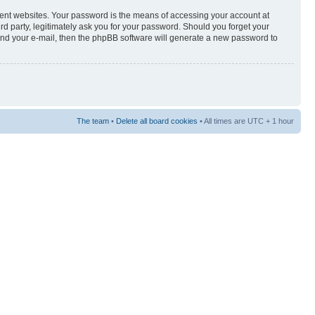
rent websites. Your password is the means of accessing your account at
3rd party, legitimately ask you for your password. Should you forget your
and your e-mail, then the phpBB software will generate a new password to
The team
•
Delete all board cookies
• All times are UTC + 1 hour