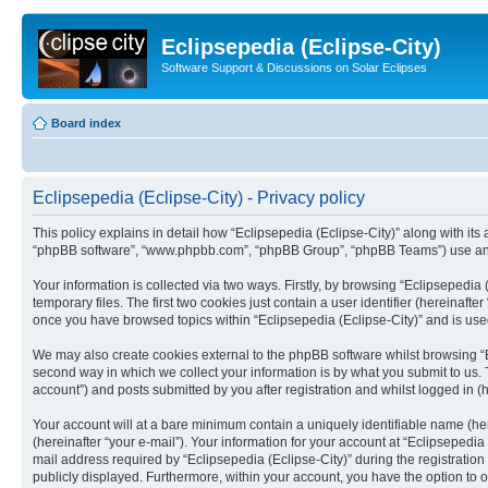
Eclipsepedia (Eclipse-City)
Software Support & Discussions on Solar Eclipses
Board index
Eclipsepedia (Eclipse-City) - Privacy policy
This policy explains in detail how “Eclipsepedia (Eclipse-City)” along with its af
“phpBB software”, “www.phpbb.com”, “phpBB Group”, “phpBB Teams”) use any i
Your information is collected via two ways. Firstly, by browsing “Eclipsepedi
temporary files. The first two cookies just contain a user identifier (hereinaft
once you have browsed topics within “Eclipsepedia (Eclipse-City)” and is use
We may also create cookies external to the phpBB software whilst browsing “E
second way in which we collect your information is by what you submit to us. T
account”) and posts submitted by you after registration and whilst logged in (h
Your account will at a bare minimum contain a uniquely identifiable name (he
(hereinafter “your e-mail”). Your information for your account at “Eclipsepedi
mail address required by “Eclipsepedia (Eclipse-City)” during the registration 
publicly displayed. Furthermore, within your account, you have the option to 