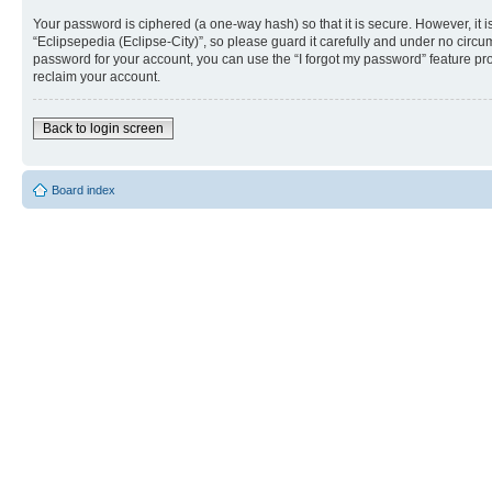
Your password is ciphered (a one-way hash) so that it is secure. However, i
“Eclipsepedia (Eclipse-City)”, so please guard it carefully and under no circu
password for your account, you can use the “I forgot my password” feature p
reclaim your account.
Back to login screen
Board index