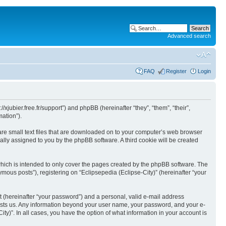
Advanced search
FAQ
Register
Login
//xjubier.free.fr/support”) and phpBB (hereinafter “they”, “them”, “their”,
ation”).
 are small text files that are downloaded on to your computer’s web browser
ically assigned to you by the phpBB software. A third cookie will be created
which is intended to only cover the pages created by the phpBB software. The
mous posts”), registering on “Eclipsepedia (Eclipse-City)” (hereinafter “your
t (hereinafter “your password”) and a personal, valid e-mail address
t hosts us. Any information beyond your user name, your password, and your e-
ity)”. In all cases, you have the option of what information in your account is