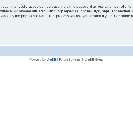
t is recommended that you do not reuse the same password across a number of diffe
mstance will anyone affiliated with “Eclipsepedia (Eclipse-City)”, phpBB or another 
rovided by the phpBB software. This process will ask you to submit your user name 
Powered by
phpBB
® Forum Software © phpBB Group