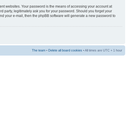
rent websites. Your password is the means of accessing your account at
3rd party, legitimately ask you for your password. Should you forget your
and your e-mail, then the phpBB software will generate a new password to
The team
•
Delete all board cookies
• All times are UTC + 1 hour