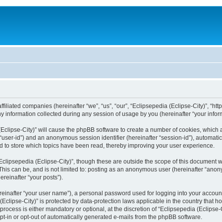
filiated companies (hereinafter “we”, “us”, “our”, “Eclipsepedia (Eclipse-City)”, “http:
nformation collected during any session of usage by you (hereinafter “your inform
a (Eclipse-City)” will cause the phpBB software to create a number of cookies, which
er “user-id”) and an anonymous session identifier (hereinafter “session-id”), automat
d to store which topics have been read, thereby improving your user experience.
clipsepedia (Eclipse-City)”, though these are outside the scope of this document 
his can be, and is not limited to: posting as an anonymous user (hereinafter “anony
ereinafter “your posts”).
reinafter “your user name”), a personal password used for logging into your accoun
a (Eclipse-City)” is protected by data-protection laws applicable in the country tha
process is either mandatory or optional, at the discretion of “Eclipsepedia (Eclipse-C
opt-in or opt-out of automatically generated e-mails from the phpBB software.