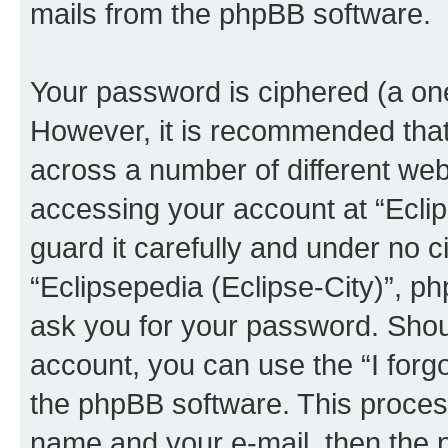
mails from the phpBB software.
Your password is ciphered (a one
However, it is recommended tha
across a number of different we
accessing your account at “Eclip
guard it carefully and under no c
“Eclipsepedia (Eclipse-City)”, ph
ask you for your password. Shou
account, you can use the “I for
the phpBB software. This process
name and your e-mail, then the 