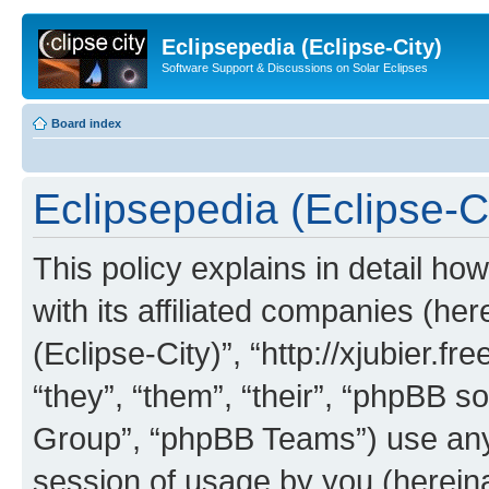
Eclipsepedia (Eclipse-City)
Software Support & Discussions on Solar Eclipses
Board index
Eclipsepedia (Eclipse-Ci
This policy explains in detail ho
with its affiliated companies (her
(Eclipse-City)”, “http://xjubier.f
“they”, “them”, “their”, “phpBB
Group”, “phpBB Teams”) use any 
session of usage by you (hereinaf