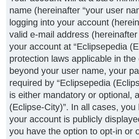
name (hereinafter “your user na
logging into your account (herei
valid e-mail address (hereinafter 
your account at “Eclipsepedia (Ec
protection laws applicable in the
beyond your user name, your pa
required by “Eclipsepedia (Eclips
is either mandatory or optional, a
(Eclipse-City)”. In all cases, you
your account is publicly display
you have the option to opt-in or 