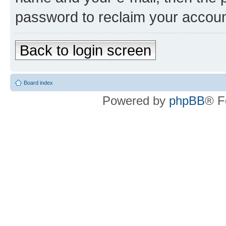
password to reclaim your accoun
Back to login screen
Board index
Powered by
phpBB
® F