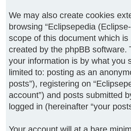
We may also create cookies exte
browsing “Eclipsepedia (Eclipse-
scope of this document which is 
created by the phpBB software. 
your information is by what you s
limited to: posting as an anony
posts”), registering on “Eclipsepe
account”) and posts submitted by 
logged in (hereinafter “your posts
Your account will at a bare minim