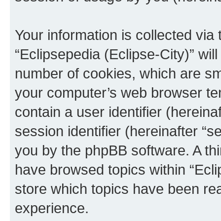
Your information is collected via
“Eclipsepedia (Eclipse-City)” wi
number of cookies, which are sma
your computer’s web browser temp
contain a user identifier (herein
session identifier (hereinafter “s
you by the phpBB software. A thi
have browsed topics within “Ecli
store which topics have been re
experience.