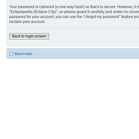
Your password is ciphered (a one-way hash) so that it is secure. However, i
“Eclipsepedia (Eclipse-City)”, so please guard it carefully and under no circu
password for your account, you can use the “I forgot my password” feature p
reclaim your account.
Back to login screen
Board index