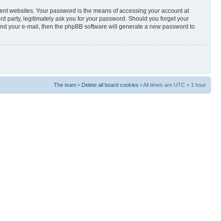
rent websites. Your password is the means of accessing your account at
3rd party, legitimately ask you for your password. Should you forget your
and your e-mail, then the phpBB software will generate a new password to
The team
•
Delete all board cookies
• All times are UTC + 1 hour