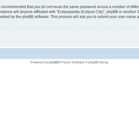
t is recommended that you do not reuse the same password across a number of diffe
mstance will anyone affiliated with “Eclipsepedia (Eclipse-City)”, phpBB or another 
rovided by the phpBB software. This process will ask you to submit your user name 
Powered by
phpBB
® Forum Software © phpBB Group