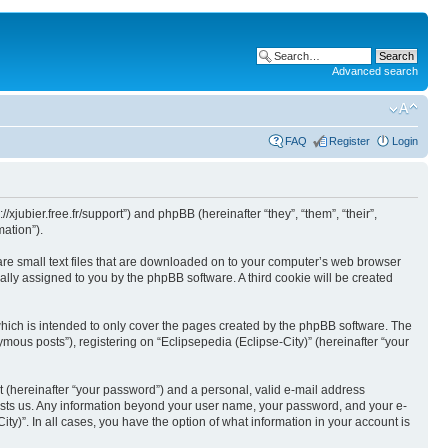
Advanced search
FAQ
Register
Login
//xjubier.free.fr/support”) and phpBB (hereinafter “they”, “them”, “their”,
ation”).
 are small text files that are downloaded on to your computer’s web browser
ically assigned to you by the phpBB software. A third cookie will be created
which is intended to only cover the pages created by the phpBB software. The
mous posts”), registering on “Eclipsepedia (Eclipse-City)” (hereinafter “your
t (hereinafter “your password”) and a personal, valid e-mail address
t hosts us. Any information beyond your user name, your password, and your e-
ity)”. In all cases, you have the option of what information in your account is