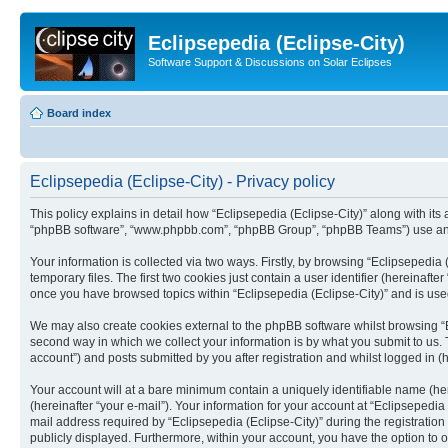
Eclipsepedia (Eclipse-City)
Software Support & Discussions on Solar Eclipses
Board index
Eclipsepedia (Eclipse-City) - Privacy policy
This policy explains in detail how “Eclipsepedia (Eclipse-City)” along with its af
“phpBB software”, “www.phpbb.com”, “phpBB Group”, “phpBB Teams”) use any i
Your information is collected via two ways. Firstly, by browsing “Eclipsepedi
temporary files. The first two cookies just contain a user identifier (hereinaft
once you have browsed topics within “Eclipsepedia (Eclipse-City)” and is use
We may also create cookies external to the phpBB software whilst browsing “E
second way in which we collect your information is by what you submit to us. T
account”) and posts submitted by you after registration and whilst logged in (h
Your account will at a bare minimum contain a uniquely identifiable name (he
(hereinafter “your e-mail”). Your information for your account at “Eclipsepedi
mail address required by “Eclipsepedia (Eclipse-City)” during the registration 
publicly displayed. Furthermore, within your account, you have the option to 