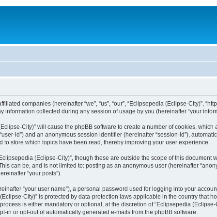
filiated companies (hereinafter “we”, “us”, “our”, “Eclipsepedia (Eclipse-City)”, “http:
nformation collected during any session of usage by you (hereinafter “your inform
a (Eclipse-City)” will cause the phpBB software to create a number of cookies, which
er “user-id”) and an anonymous session identifier (hereinafter “session-id”), automat
d to store which topics have been read, thereby improving your user experience.
clipsepedia (Eclipse-City)”, though these are outside the scope of this document 
his can be, and is not limited to: posting as an anonymous user (hereinafter “anony
ereinafter “your posts”).
reinafter “your user name”), a personal password used for logging into your accoun
a (Eclipse-City)” is protected by data-protection laws applicable in the country tha
process is either mandatory or optional, at the discretion of “Eclipsepedia (Eclipse-C
opt-in or opt-out of automatically generated e-mails from the phpBB software.