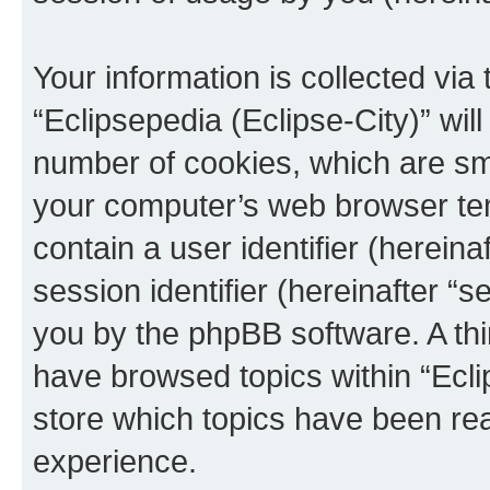
Your information is collected via
“Eclipsepedia (Eclipse-City)” wi
number of cookies, which are sma
your computer’s web browser temp
contain a user identifier (herein
session identifier (hereinafter “s
you by the phpBB software. A thi
have browsed topics within “Ecli
store which topics have been re
experience.