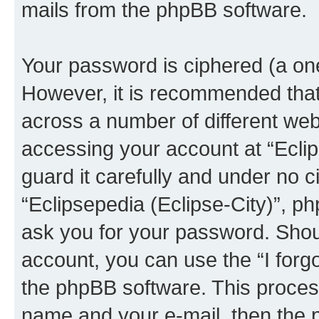
mails from the phpBB software.
Your password is ciphered (a one
However, it is recommended tha
across a number of different we
accessing your account at “Eclip
guard it carefully and under no c
“Eclipsepedia (Eclipse-City)”, ph
ask you for your password. Shou
account, you can use the “I for
the phpBB software. This process
name and your e-mail, then the 