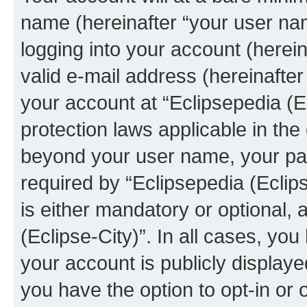
name (hereinafter “your user na
logging into your account (herei
valid e-mail address (hereinafter 
your account at “Eclipsepedia (Ec
protection laws applicable in the
beyond your user name, your pa
required by “Eclipsepedia (Eclips
is either mandatory or optional, a
(Eclipse-City)”. In all cases, you
your account is publicly display
you have the option to opt-in or 