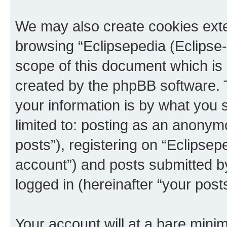
We may also create cookies exte
browsing “Eclipsepedia (Eclipse-
scope of this document which is 
created by the phpBB software. 
your information is by what you s
limited to: posting as an anony
posts”), registering on “Eclipsepe
account”) and posts submitted by 
logged in (hereinafter “your posts
Your account will at a bare minim