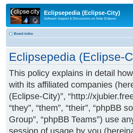
Eclipsepedia (Eclipse-City)
Software Support & Discussions on Solar Eclipses
Board index
Eclipsepedia (Eclipse-Ci
This policy explains in detail ho
with its affiliated companies (her
(Eclipse-City)”, “http://xjubier.f
“they”, “them”, “their”, “phpBB
Group”, “phpBB Teams”) use any 
session of usage by you (hereinaf