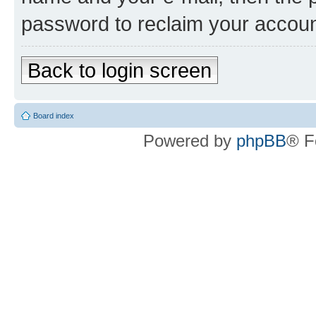
password to reclaim your accoun
Back to login screen
Board index
Powered by
phpBB
® F