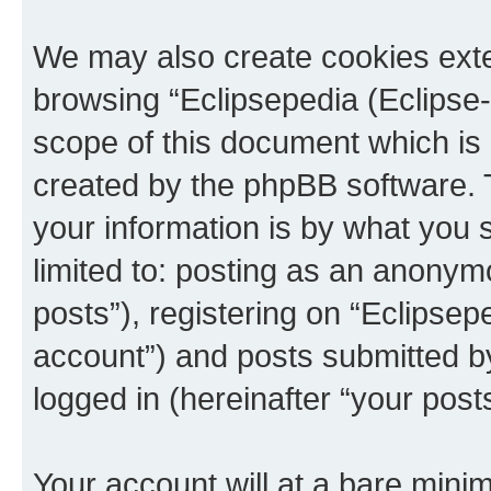
We may also create cookies exte
browsing “Eclipsepedia (Eclipse-
scope of this document which is 
created by the phpBB software. 
your information is by what you s
limited to: posting as an anony
posts”), registering on “Eclipsepe
account”) and posts submitted by 
logged in (hereinafter “your posts
Your account will at a bare minim