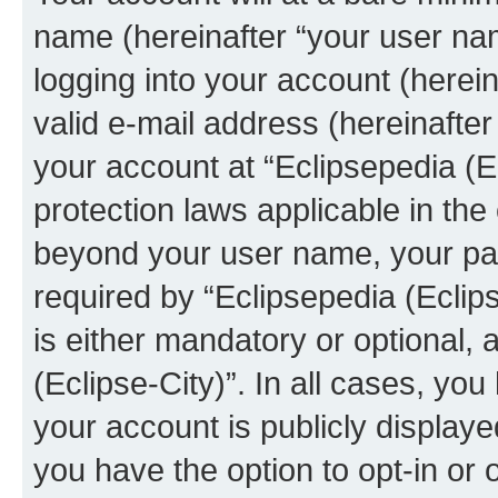
name (hereinafter “your user na
logging into your account (herei
valid e-mail address (hereinafter 
your account at “Eclipsepedia (Ec
protection laws applicable in the
beyond your user name, your pa
required by “Eclipsepedia (Eclips
is either mandatory or optional, a
(Eclipse-City)”. In all cases, you
your account is publicly display
you have the option to opt-in or 