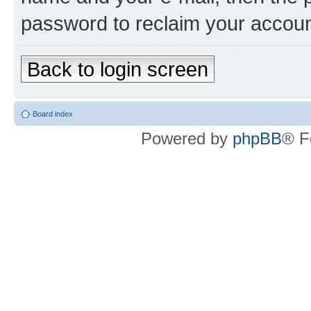
password to reclaim your accoun
Back to login screen
Board index
Powered by
phpBB
® F