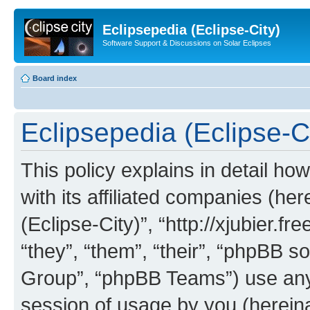
Eclipsepedia (Eclipse-City)
Software Support & Discussions on Solar Eclipses
Board index
Eclipsepedia (Eclipse-Ci
This policy explains in detail ho
with its affiliated companies (her
(Eclipse-City)”, “http://xjubier.f
“they”, “them”, “their”, “phpBB
Group”, “phpBB Teams”) use any 
session of usage by you (hereinaf