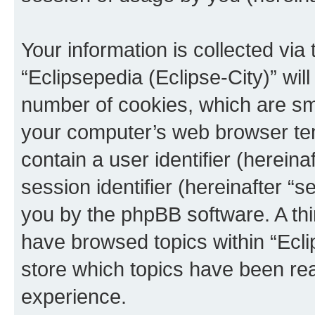
Your information is collected via
“Eclipsepedia (Eclipse-City)” wi
number of cookies, which are sma
your computer’s web browser temp
contain a user identifier (herein
session identifier (hereinafter “s
you by the phpBB software. A thi
have browsed topics within “Ecli
store which topics have been re
experience.