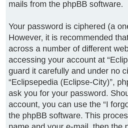
mails from the phpBB software.
Your password is ciphered (a one
However, it is recommended tha
across a number of different we
accessing your account at “Eclip
guard it carefully and under no c
“Eclipsepedia (Eclipse-City)”, ph
ask you for your password. Shou
account, you can use the “I for
the phpBB software. This process
name and your e-mail, then the 