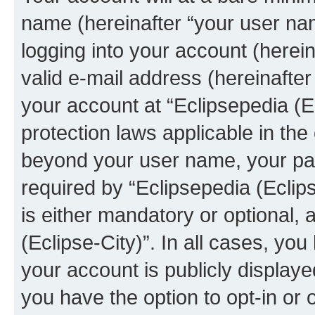
name (hereinafter “your user na
logging into your account (herei
valid e-mail address (hereinafter 
your account at “Eclipsepedia (Ec
protection laws applicable in the
beyond your user name, your pa
required by “Eclipsepedia (Eclips
is either mandatory or optional, a
(Eclipse-City)”. In all cases, you
your account is publicly display
you have the option to opt-in or 