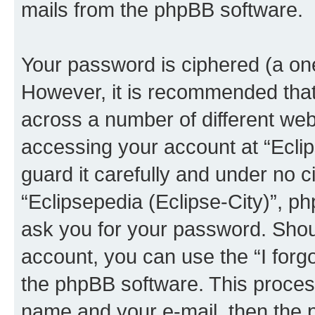
mails from the phpBB software.
Your password is ciphered (a one
However, it is recommended tha
across a number of different we
accessing your account at “Eclip
guard it carefully and under no c
“Eclipsepedia (Eclipse-City)”, ph
ask you for your password. Shou
account, you can use the “I for
the phpBB software. This process
name and your e-mail, then the 