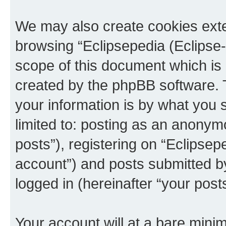
We may also create cookies exte
browsing “Eclipsepedia (Eclipse-
scope of this document which is 
created by the phpBB software. 
your information is by what you s
limited to: posting as an anony
posts”), registering on “Eclipsepe
account”) and posts submitted by 
logged in (hereinafter “your posts
Your account will at a bare minim