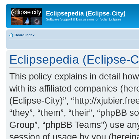
Eclipsepedia (Eclipse-City)
Software Support & Discussions on Solar Eclipses
Board index
Eclipsepedia (Eclipse-Ci
This policy explains in detail ho
with its affiliated companies (her
(Eclipse-City)”, “http://xjubier.f
“they”, “them”, “their”, “phpBB
Group”, “phpBB Teams”) use any 
session of usage by you (hereinaf