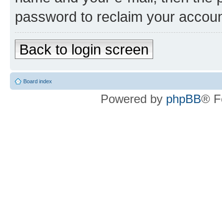
password to reclaim your accoun
Back to login screen
Board index
Powered by
phpBB
® F