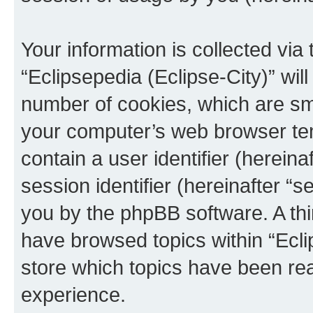
Your information is collected via
“Eclipsepedia (Eclipse-City)” wi
number of cookies, which are sma
your computer’s web browser temp
contain a user identifier (herein
session identifier (hereinafter “s
you by the phpBB software. A thi
have browsed topics within “Ecli
store which topics have been re
experience.