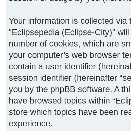
Your information is collected via
“Eclipsepedia (Eclipse-City)” wi
number of cookies, which are sma
your computer’s web browser temp
contain a user identifier (herein
session identifier (hereinafter “s
you by the phpBB software. A thi
have browsed topics within “Ecli
store which topics have been re
experience.