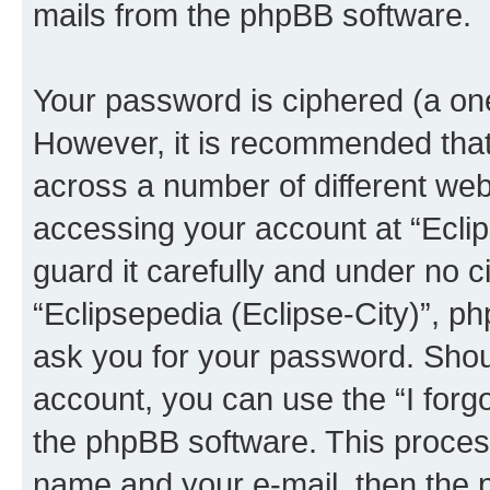
mails from the phpBB software.
Your password is ciphered (a one
However, it is recommended tha
across a number of different we
accessing your account at “Eclip
guard it carefully and under no c
“Eclipsepedia (Eclipse-City)”, ph
ask you for your password. Shou
account, you can use the “I for
the phpBB software. This process
name and your e-mail, then the 