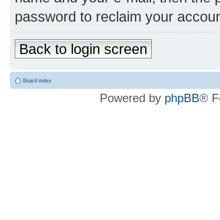
password to reclaim your accoun
Back to login screen
Board index
Powered by
phpBB
® F