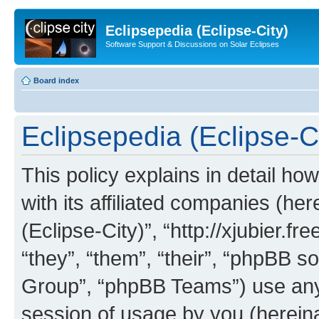
Eclipsepedia (Eclipse-City)
Software Support & Discussions on Solar Eclipses
Board index
Eclipsepedia (Eclipse-Ci
This policy explains in detail ho
with its affiliated companies (her
(Eclipse-City)”, “http://xjubier.f
“they”, “them”, “their”, “phpBB
Group”, “phpBB Teams”) use any 
session of usage by you (hereinaf