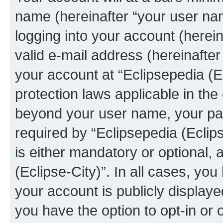
name (hereinafter “your user na
logging into your account (herei
valid e-mail address (hereinafter 
your account at “Eclipsepedia (Ec
protection laws applicable in the
beyond your user name, your pa
required by “Eclipsepedia (Eclips
is either mandatory or optional, a
(Eclipse-City)”. In all cases, you
your account is publicly display
you have the option to opt-in or 