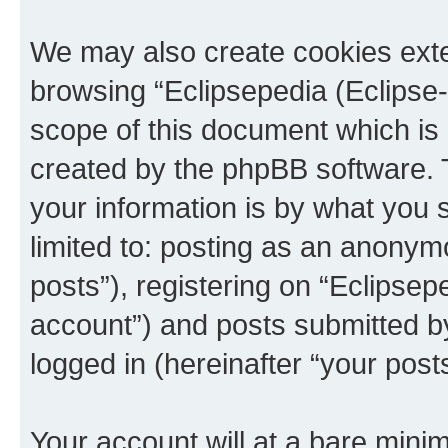
We may also create cookies exte
browsing “Eclipsepedia (Eclipse-
scope of this document which is 
created by the phpBB software. 
your information is by what you s
limited to: posting as an anony
posts”), registering on “Eclipsepe
account”) and posts submitted by 
logged in (hereinafter “your posts
Your account will at a bare minim