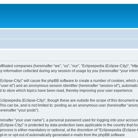
filiated companies (hereinafter “we”, “us”, “our”, “Eclipsepedia (Eclipse-City)”, “http:
nformation collected during any session of usage by you (hereinafter “your inform
a (Eclipse-City)” will cause the phpBB software to create a number of cookies, which
er “user-id”) and an anonymous session identifier (hereinafter “session-id”), automat
d to store which topics have been read, thereby improving your user experience.
clipsepedia (Eclipse-City)”, though these are outside the scope of this document 
his can be, and is not limited to: posting as an anonymous user (hereinafter “anony
ereinafter “your posts”).
reinafter “your user name”), a personal password used for logging into your accoun
a (Eclipse-City)” is protected by data-protection laws applicable in the country tha
process is either mandatory or optional, at the discretion of “Eclipsepedia (Eclipse-C
opt-in or opt-out of automatically generated e-mails from the phpBB software.