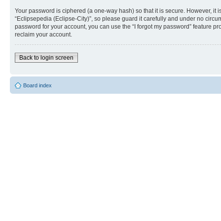
Your password is ciphered (a one-way hash) so that it is secure. However, i
“Eclipsepedia (Eclipse-City)”, so please guard it carefully and under no circu
password for your account, you can use the “I forgot my password” feature p
reclaim your account.
Back to login screen
Board index