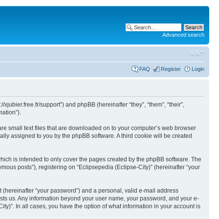
Advanced search
FAQ
Register
Login
//xjubier.free.fr/support”) and phpBB (hereinafter “they”, “them”, “their”,
ation”).
 are small text files that are downloaded on to your computer’s web browser
ically assigned to you by the phpBB software. A third cookie will be created
which is intended to only cover the pages created by the phpBB software. The
mous posts”), registering on “Eclipsepedia (Eclipse-City)” (hereinafter “your
t (hereinafter “your password”) and a personal, valid e-mail address
t hosts us. Any information beyond your user name, your password, and your e-
ity)”. In all cases, you have the option of what information in your account is