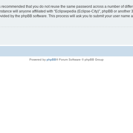
t is recommended that you do not reuse the same password across a number of diffe
mstance will anyone affiliated with “Eclipsepedia (Eclipse-City)”, phpBB or another 
rovided by the phpBB software. This process will ask you to submit your user name 
Powered by
phpBB
® Forum Software © phpBB Group