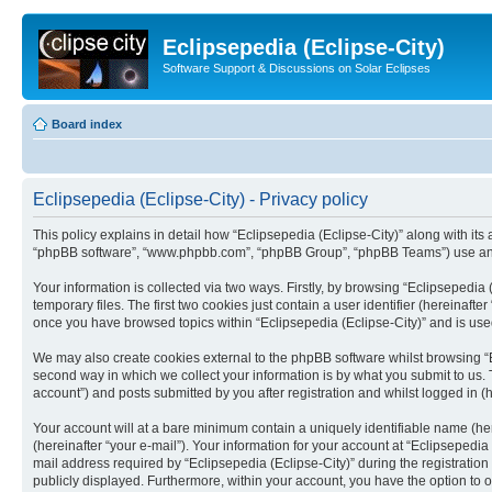
Eclipsepedia (Eclipse-City)
Software Support & Discussions on Solar Eclipses
Board index
Eclipsepedia (Eclipse-City) - Privacy policy
This policy explains in detail how “Eclipsepedia (Eclipse-City)” along with its af
“phpBB software”, “www.phpbb.com”, “phpBB Group”, “phpBB Teams”) use any i
Your information is collected via two ways. Firstly, by browsing “Eclipsepedi
temporary files. The first two cookies just contain a user identifier (hereinaft
once you have browsed topics within “Eclipsepedia (Eclipse-City)” and is use
We may also create cookies external to the phpBB software whilst browsing “E
second way in which we collect your information is by what you submit to us. T
account”) and posts submitted by you after registration and whilst logged in (h
Your account will at a bare minimum contain a uniquely identifiable name (he
(hereinafter “your e-mail”). Your information for your account at “Eclipsepedi
mail address required by “Eclipsepedia (Eclipse-City)” during the registration 
publicly displayed. Furthermore, within your account, you have the option to 