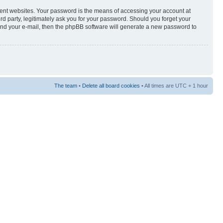
rent websites. Your password is the means of accessing your account at
3rd party, legitimately ask you for your password. Should you forget your
and your e-mail, then the phpBB software will generate a new password to
The team
•
Delete all board cookies
• All times are UTC + 1 hour